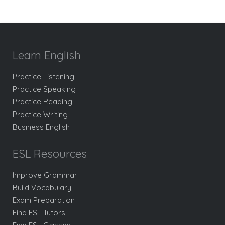
Learn English
Practice Listening
Practice Speaking
Practice Reading
Practice Writing
Business English
ESL Resources
Improve Grammar
Build Vocabulary
Exam Preparation
Find ESL Tutors