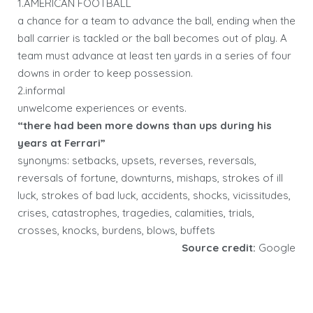
1.AMERICAN FOOTBALL
a chance for a team to advance the ball, ending when the
ball carrier is tackled or the ball becomes out of play. A
team must advance at least ten yards in a series of four
downs in order to keep possession.
2.informal
unwelcome experiences or events.
“there had been more downs than ups during his
years at Ferrari”
synonyms: setbacks, upsets, reverses, reversals,
reversals of fortune, downturns, mishaps, strokes of ill
luck, strokes of bad luck, accidents, shocks, vicissitudes,
crises, catastrophes, tragedies, calamities, trials,
crosses, knocks, burdens, blows, buffets
Source credit:
Google