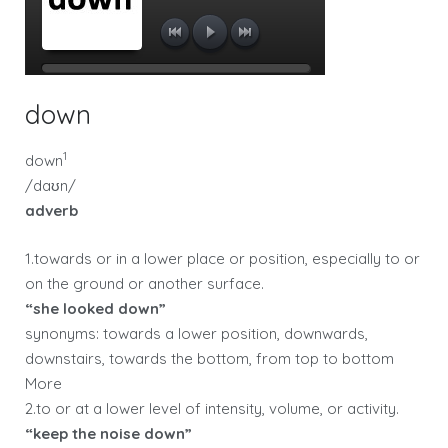
down
1
down
/daʊn/
adverb
1.towards or in a lower place or position, especially to or
on the ground or another surface.
“she looked down”
synonyms: towards a lower position, downwards,
downstairs, towards the bottom, from top to bottom
More
2.to or at a lower level of intensity, volume, or activity.
“keep the noise down”