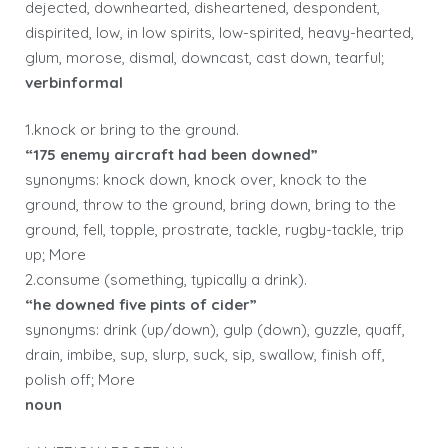
dejected, downhearted, disheartened, despondent,
dispirited, low, in low spirits, low-spirited, heavy-hearted,
glum, morose, dismal, downcast, cast down, tearful;
verbinformal
1.knock or bring to the ground.
“175 enemy aircraft had been downed”
synonyms: knock down, knock over, knock to the
ground, throw to the ground, bring down, bring to the
ground, fell, topple, prostrate, tackle, rugby-tackle, trip
up; More
2.consume (something, typically a drink).
“he downed five pints of cider”
synonyms: drink (up/down), gulp (down), guzzle, quaff,
drain, imbibe, sup, slurp, suck, sip, swallow, finish off,
polish off; More
noun