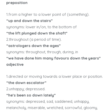
preposition
1.from a higher to a lower point of (something).
“up and down the stairs”
synonyms: lower in/on, to the bottom of
“the lift plunged down the shaft”
2.throughout (a period of time).
“astrologers down the ages”
synonyms: throughout, through, during, in
“we have done him many favours down the years”
adjective
1.directed or moving towards a lower place or position.
“the down escalator”
2.unhappy; depressed.
“he’s been so down lately”
synonyms: depressed, sad, saddened, unhappy,
melancholy, miserable, wretched, sorrowful, gloomy,