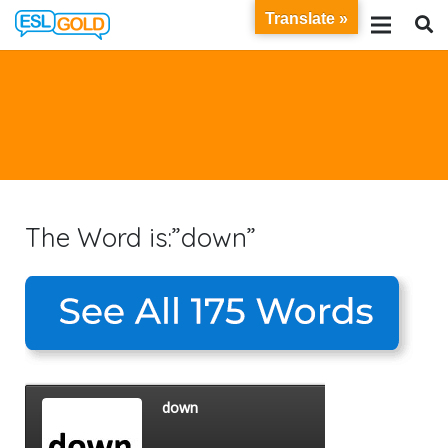
Translate »
The Word is:”down”