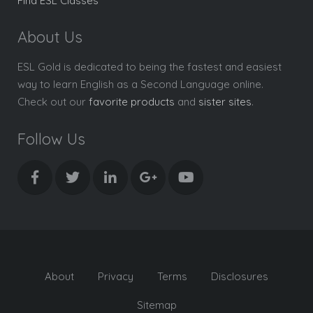
Find ESL Classes
About Us
ESL Gold is dedicated to being the fastest and easiest
way to learn English as a Second Language online.
Check out our
favorite products
and
sister sites
.
Follow Us
About
Privacy
Terms
Disclosures
Sitemap