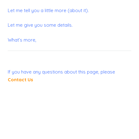
Let me tell you a little more (about it).
Let me give you some details.
What’s more,
If you have any questions about this page, please
Contact Us