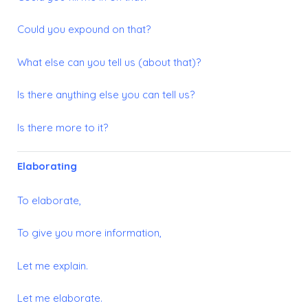
Could you expound on that?
What else can you tell us (about that)?
Is there anything else you can tell us?
Is there more to it?
Elaborating
To elaborate,
To give you more information,
Let me explain.
Let me elaborate.