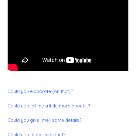
Could you elaborate (on that)?
Could you tell me a little more about it?
Could you give (me) some details?
Could you fill me in on that?