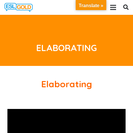
Translate »
ELABORATING
Elaborating