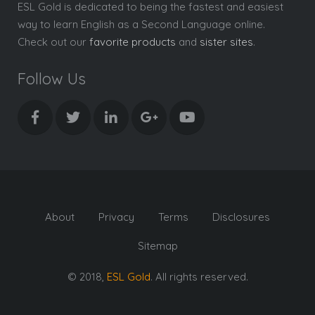
ESL Gold is dedicated to being the fastest and easiest
way to learn English as a Second Language online.
Check out our
favorite products
and
sister sites
.
Follow Us
About
Privacy
Terms
Disclosures
Sitemap
© 2018,
ESL Gold
. All rights reserved.