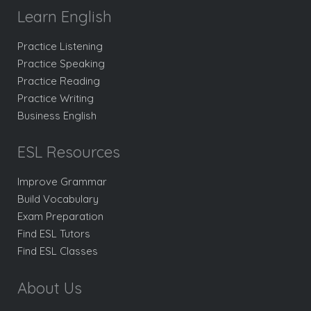
Learn English
Practice Listening
Practice Speaking
Practice Reading
Practice Writing
Business English
ESL Resources
Improve Grammar
Build Vocabulary
Exam Preparation
Find ESL Tutors
Find ESL Classes
About Us