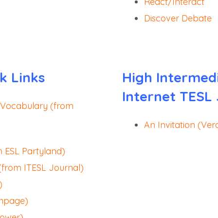
React/Interact
Discover Debate
k Links
High Intermed
Internet TESL
 Vocabulary (from
An Invitation (Ver
m ESL Partyland)
(from ITESL Journal)
)
shpage)
Power)