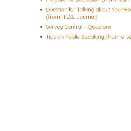
Question for Talking about Your 
(from ITESL Journal)
Survey Central – Questions
Tips on Public Speaking (from all