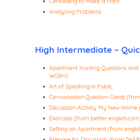
Conceding to Make a Point
Analyzing Problems
High Intermediate – Quic
Apartment Hunting Questions and
WGBH)
Art of Speaking in Public
Conversation Question Cards (fro
Discussion Activity: My New Home 
Exercises (from better-english.com
Getting an Apartment (from engli
Prepare for Discussion (from Ted 