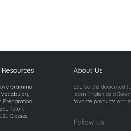
 Resources
About Us
ove Grammar
ESL Gold is dedicated t
d Vocabulary
learn English as a Sec
 Preparation
favorite products
and
s
ESL Tutors
ESL Classes
Follow Us