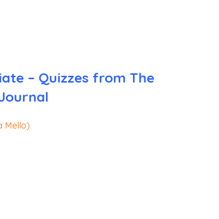
iate – Quizzes from The
 Journal
a Mello)