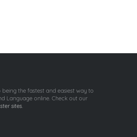
o being the fastest and easiest way to
ond Language online. Check out our
ister sites
.