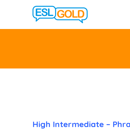
High Intermediate – Phra