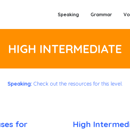
Speaking
Grammar
Vo
HIGH INTERMEDIATE
Speaking:
Check out the resources for this level.
ses for
High Intermed