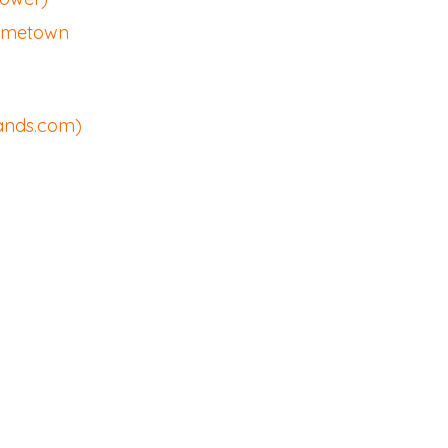
Hometown
sands.com)