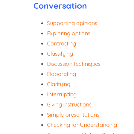
Conversation
Supporting opinions
Exploring options
Contrasting
Classifying
Discussion techniques
Elaborating
Clarifying
Interrupting
Giving instructions
Simple presentations
Checking for Understanding