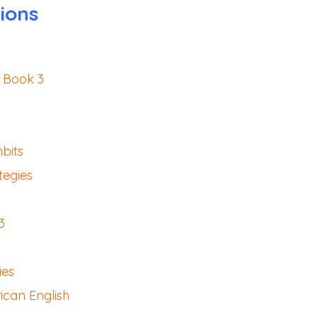
ions
 Book 3
bits
tegies
3
ies
ican English