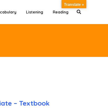
Translate »
cabulary
Listening
Reading
iate – Textbook