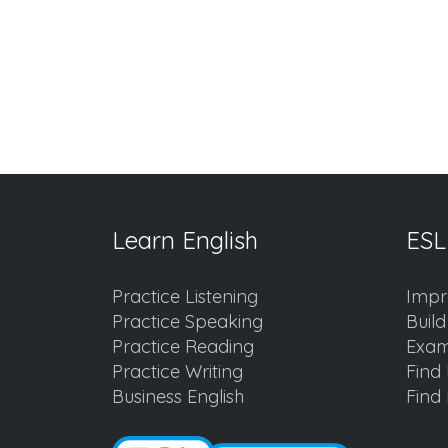
Learn English
ESL
Practice Listening
Impr
Practice Speaking
Buil
Practice Reading
Exam
Practice Writing
Find 
Business English
Find 