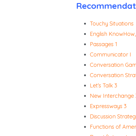
Recommendat
Touchy Situations
English KnowHow,
Passages 1
Communicator I
Conversation Gam
Conversation Stra
Let’s Talk 3
New Interchange 
Expressways 3
Discussion Strateg
Functions of Amer