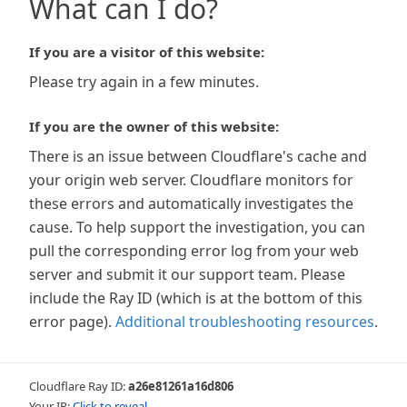
What can I do?
If you are a visitor of this website:
Please try again in a few minutes.
If you are the owner of this website:
There is an issue between Cloudflare's cache and
your origin web server. Cloudflare monitors for
these errors and automatically investigates the
cause. To help support the investigation, you can
pull the corresponding error log from your web
server and submit it our support team. Please
include the Ray ID (which is at the bottom of this
error page).
Additional troubleshooting resources
.
Cloudflare Ray ID:
a26e81261a16d806
Your IP:
Click to reveal