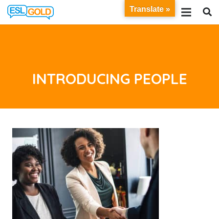
Translate »
INTRODUCING PEOPLE