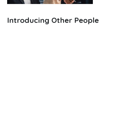
Introducing Other People