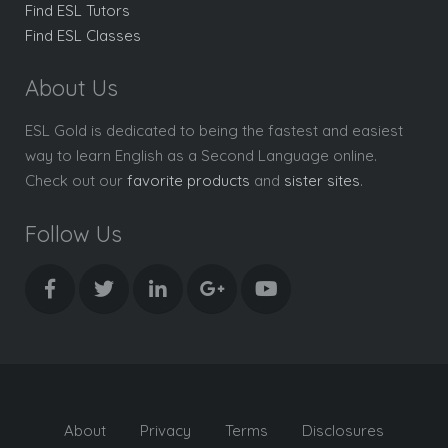
Find ESL Tutors
Find ESL Classes
About Us
ESL Gold is dedicated to being the fastest and easiest
way to learn English as a Second Language online.
Check out our
favorite products
and
sister sites
.
Follow Us
About
Privacy
Terms
Disclosures