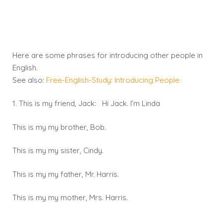
Here are some phrases for introducing other people in
English.
See also:
Free-English-Study: Introducing People
1. This is my friend, Jack: Hi Jack. I’m Linda
This is my my brother, Bob.
This is my my sister, Cindy.
This is my my father, Mr. Harris.
This is my my mother, Mrs. Harris.