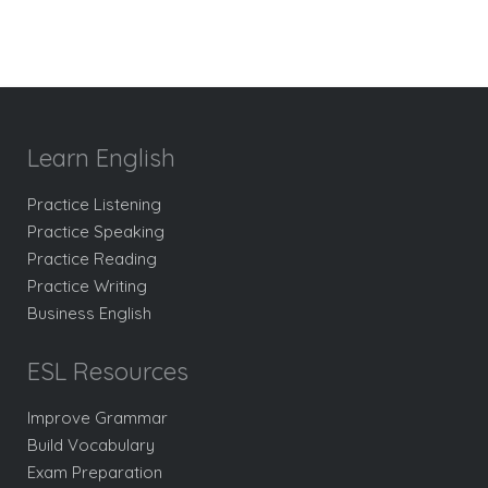
Learn English
Practice Listening
Practice Speaking
Practice Reading
Practice Writing
Business English
ESL Resources
Improve Grammar
Build Vocabulary
Exam Preparation