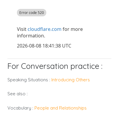
For Conversation practice :
Speaking Situations :
Introducing Others
See also :
Vocabulary :
People and Relationships