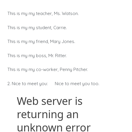
This is my my teacher, Ms. Watson.
This is my my student, Carrie.
This is my my friend, Mary Jones.
This is my my boss, Mr. Ritter.
This is my my co-worker, Penny Pitcher.
2. Nice to meet you: Nice to meet you too.