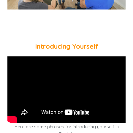
Introducing Yourself
Here are some phrases for introducing yourself in