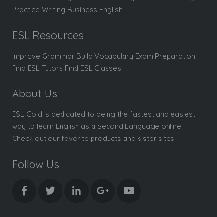
Practice Writing Business English
ESL Resources
Improve Grammar Build Vocabulary Exam Preparation
Find ESL Tutors Find ESL Classes
About Us
ESL Gold is dedicated to being the fastest and easiest
way to learn English as a Second Language online.
Check out our favorite products and sister sites.
Follow Us