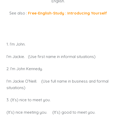
English.
See also :
Free-English-Study : Introducing Yourself
1. I’m John.
I’m Jackie. (Use first name in informal situations)
2. I’m John Kennedy.
I’m Jackie O’Neill. (Use full name in business and formal
situations)
3. (It’s) nice to meet you.
(It’s) nice meeting you. (It’s) good to meet you.