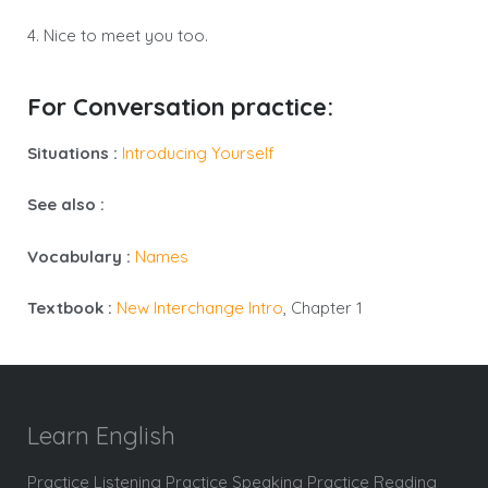
4. Nice to meet you too.
For Conversation practice:
Situations :
Introducing Yourself
See also :
Vocabulary :
Names
Textbook :
New Interchange Intro
, Chapter 1
Learn English
Practice Listening Practice Speaking Practice Reading