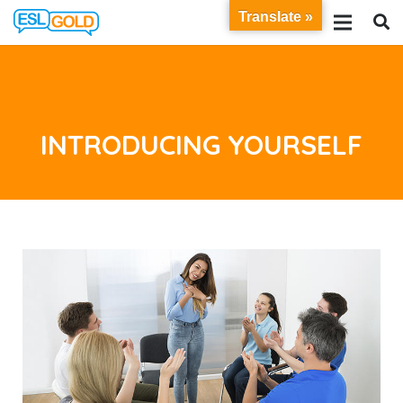
Translate »
INTRODUCING YOURSELF