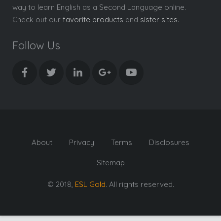
way to learn English as a Second Language online.
Check out our
favorite products
and
sister sites
.
Follow Us
About
Privacy
Terms
Disclosures
Sitemap
© 2018,
ESL Gold
. All rights reserved.