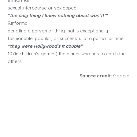
8.informal
sexual intercourse or sex appeal.
“the only thing I knew nothing about was ‘it’”
9.informal
denoting a person or thing that is exceptionally
fashionable, popular, or successful at a particular time.
“they were Hollywood’s It couple”
10.(in children’s games) the player who has to catch the
others.
Source credit:
Google