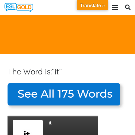
Translate »
The Word is:”it”