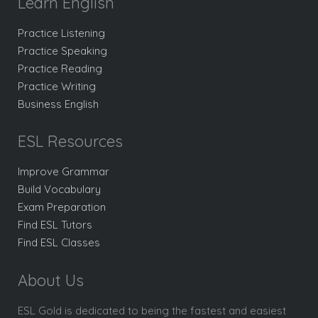
Learn English
Practice Listening
Practice Speaking
Practice Reading
Practice Writing
Business English
ESL Resources
Improve Grammar
Build Vocabulary
Exam Preparation
Find ESL Tutors
Find ESL Classes
About Us
ESL Gold is dedicated to being the fastest and easiest