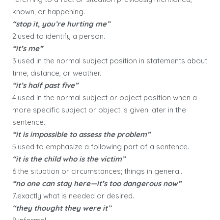
known, or happening.
“stop it, you’re hurting me”
2.used to identify a person.
“it’s me”
3.used in the normal subject position in statements about
time, distance, or weather.
“it’s half past five”
4.used in the normal subject or object position when a
more specific subject or object is given later in the
sentence.
“it is impossible to assess the problem”
5.used to emphasize a following part of a sentence.
“it is the child who is the victim”
6.the situation or circumstances; things in general.
“no one can stay here—it’s too dangerous now”
7.exactly what is needed or desired.
“they thought they were it”