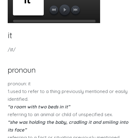
it
/ɪt/
pronoun
pronoun: it
1.used to refer to a thing previously mentioned or easily
identified.
“a room with two beds in it”
referring to an animal or child of unspecified sex.
“she was holding the baby, cradling it and smiling into
its face”
referring to a fact or situation previously mentioned,