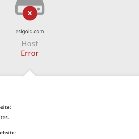
eslgold.com
Host
Error
site:
tes.
ebsite: