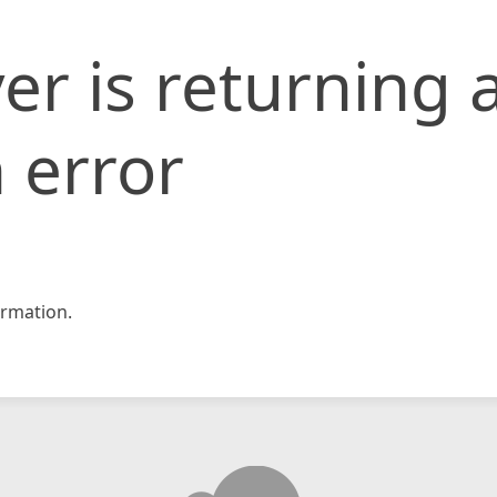
er is returning 
 error
rmation.