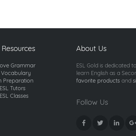
 Resources
About Us
ove Grammar
ESL Gold is dedicated t
d Vocabulary
learn English as a Sec
 Preparation
favorite products
and
s
ESL Tutors
ESL Classes
Follow Us