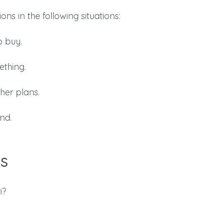
ns in the following situations:
o buy.
ething.
her plans.
nd.
s
i?