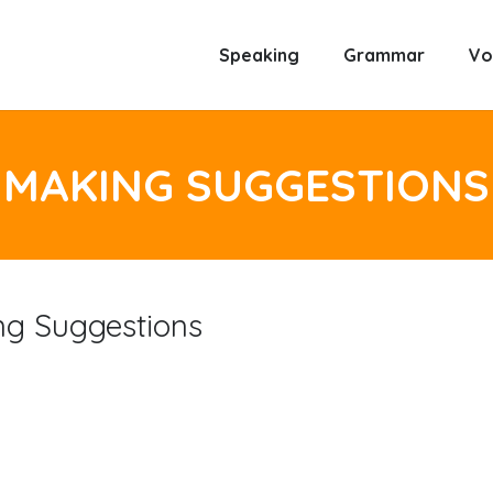
Speaking
Grammar
Vo
MAKING SUGGESTIONS
ng Suggestions