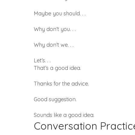
Maybe you should. . .
Why don’t you. . .
Why don’t we. . .
Let’s. . .
That’s a good idea.
Thanks for the advice.
Good suggestion.
Sounds like a good idea.
Conversation Practic