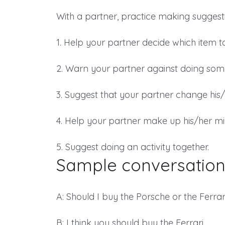
With a partner, practice making suggestio
1. Help your partner decide which item t
2. Warn your partner against doing som
3. Suggest that your partner change his/
4. Help your partner make up his/her mi
5. Suggest doing an activity together.
Sample conversation
A: Should I buy the Porsche or the Ferrar
B: I think you should buy the Ferrari.