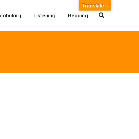
Translate »
cabulary
Listening
Reading