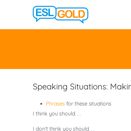
Speaking Situations: Maki
Phrases
for these situations
I think you should. . .
I don’t think you should. . .