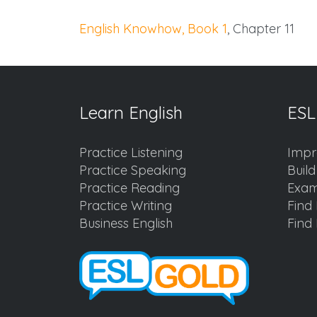
English Knowhow, Book 1
, Chapter 11
Learn English
ESL
Practice Listening
Impr
Practice Speaking
Buil
Practice Reading
Exam
Practice Writing
Find 
Business English
Find 