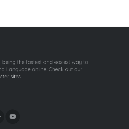
o being the fastest and easiest way to
ond Language online. Check out our
ister sites
.