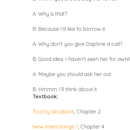
A: Why is that?
B: Because I’d like to borrow it.
A: Why don’t you give Daphne a call?
B: Good idea. I haven’t seen her for awhil
A: Maybe you should ask her out.
B: Hmmm. I’ll think about it.
Textbook:
Touchy Situations
, Chapter 2
New Interchange 1
, Chapter 4