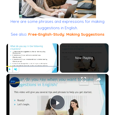
Here are some phrases and expressions for making
suggestions in English.
See also:
Free-English-Study: Making Suggestions
×
Now Playing
×
Play
Unmute
Fullscreen
Making Suggestions
Play