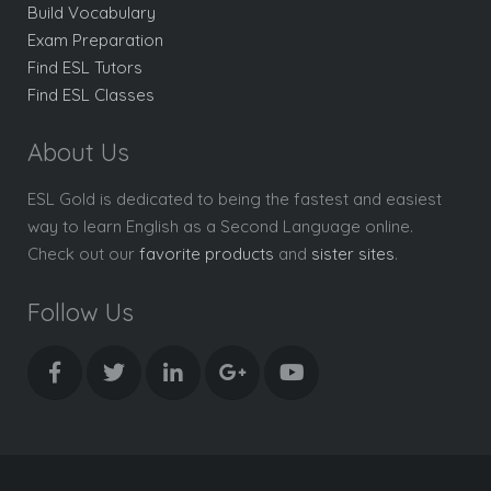
Build Vocabulary
Exam Preparation
Find ESL Tutors
Find ESL Classes
About Us
ESL Gold is dedicated to being the fastest and easiest
way to learn English as a Second Language online.
Check out our
favorite products
and
sister sites
.
Follow Us