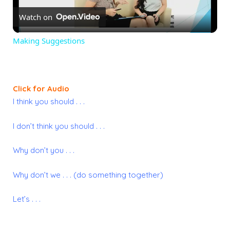
Watch on
Video
Making Suggestions
Click for Audio
I think you should . . .
I don’t think you should . . .
Why don’t you . . .
Why don’t we . . . (do something together)
Let’s . . .