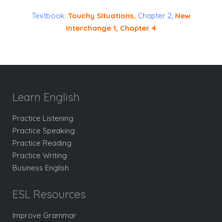
Textbook:
Touchy Situations
,
Chapter 2,
New
Interchange 1
, Chapter 4
Learn English
Practice Listening
Practice Speaking
Practice Reading
Practice Writing
Business English
ESL Resources
Improve Grammar