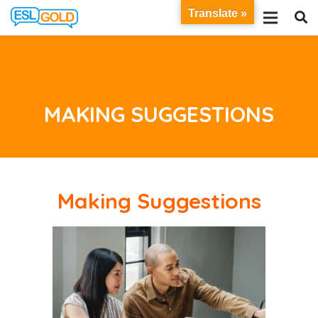
Translate »
MAKING SUGGESTIONS
Making Suggestions