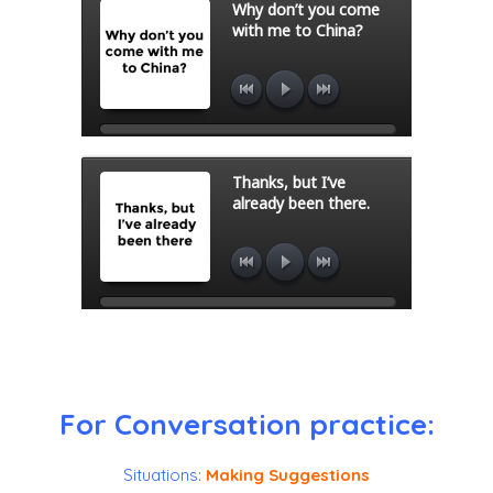
For Conversation practice:
Situations:
Making Suggestions