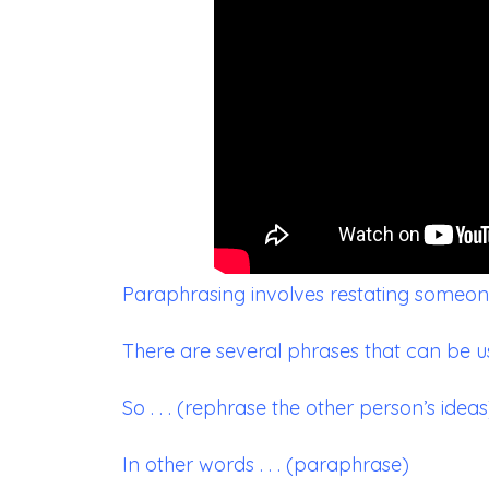
Paraphrasing involves restating someone
There are several phrases that can be u
So . . . (rephrase the other person’s ideas
In other words . . . (paraphrase)