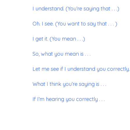
I understand. (You’re saying that . . .)
Oh. I see. (You want to say that . . . )
I get it. (You mean . . .)
So, what you mean is . . .
Let me see if I understand you correctly. .
What I think you’re saying is . . .
If I’m hearing you correctly . . .