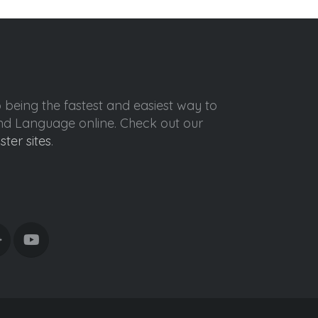
o being the fastest and easiest way to
ond Language online. Check out our
ister sites
.