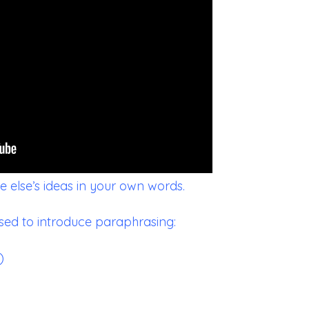
 else’s ideas in your own words.
sed to introduce paraphrasing:
)