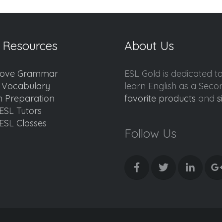
 Resources
About Us
ove Grammar
ESL Gold is dedicated t
d Vocabulary
learn English as a Sec
 Preparation
favorite products
and
s
ESL Tutors
ESL Classes
Follow Us