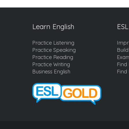
Learn English
ESL
Practice Listening
Impr
Practice Speaking
Buil
Practice Reading
Exam
Practice Writing
Find 
Business English
Find 