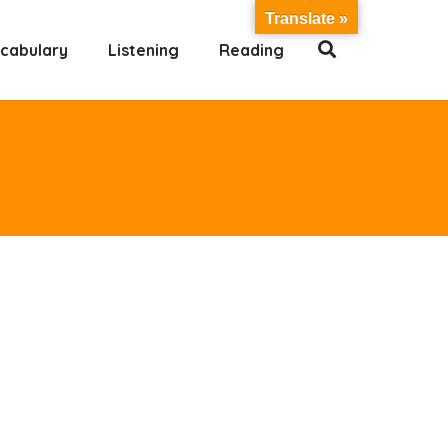
Translate »
cabulary
Listening
Reading