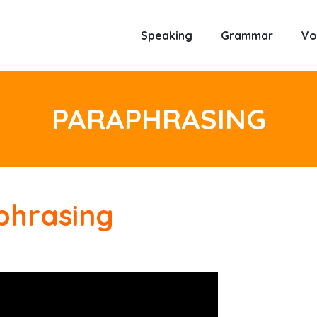
Speaking
Grammar
Vo
PARAPHRASING
phrasing