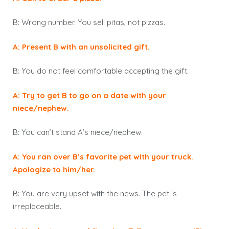
B: Wrong number. You sell pitas, not pizzas.
A: Present B with an unsolicited gift.
B: You do not feel comfortable accepting the gift.
A: Try to get B to go on a date with your
niece/nephew.
B: You can’t stand A’s niece/nephew.
A: You ran over B’s favorite pet with your truck.
Apologize to him/her.
B: You are very upset with the news. The pet is
irreplaceable.