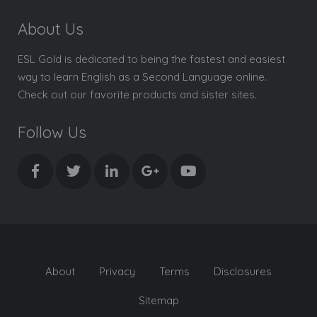
About Us
ESL Gold is dedicated to being the fastest and easiest
way to learn English as a Second Language online.
Check out our favorite products and sister sites.
Follow Us
About
Privacy
Terms
Disclosures
Sitemap