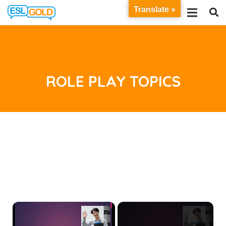
Translate »
ROLE PLAY TOPICS
×