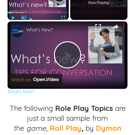
Now Playing
Play
Unmute
Fullscreen
×
What's New?
Play
Watch on
Video
What's New?
The following
Role Play Topics
are
just a small sample from
the
game
,
Roll Play
,
by
Dymon