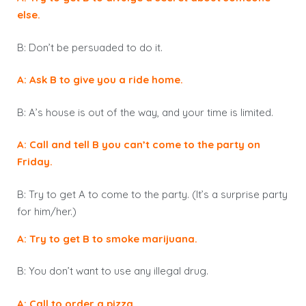
else.
B: Don’t be persuaded to do it.
A: Ask B to give you a ride home.
B: A’s house is out of the way, and your time is limited.
A: Call and tell B you can’t come to the party on
Friday.
B: Try to get A to come to the party. (It’s a surprise party
for him/her.)
A: Try to get B to smoke marijuana.
B: You don’t want to use any illegal drug.
A: Call to order a pizza.