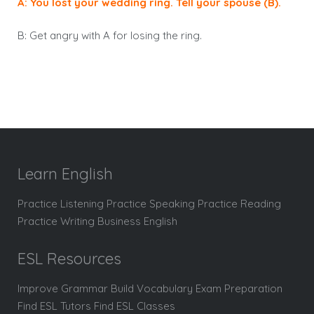
A: You lost your wedding ring. Tell your spouse (B).
B: Get angry with A for losing the ring.
Learn English
Practice Listening Practice Speaking Practice Reading
Practice Writing Business English
ESL Resources
Improve Grammar Build Vocabulary Exam Preparation
Find ESL Tutors Find ESL Classes