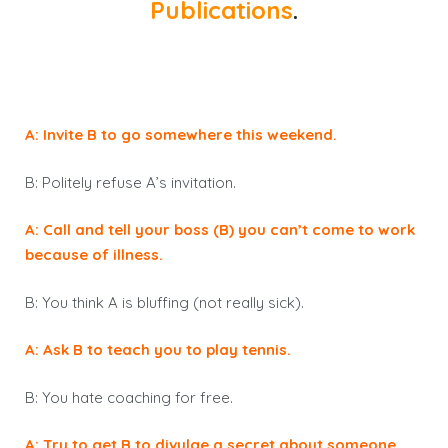
Publications
.
A: Invite B to go somewhere this weekend.
B: Politely refuse A’s invitation.
A: Call and tell your boss (B) you can’t come to work
because of illness.
B: You think A is bluffing (not really sick).
A: Ask B to teach you to play tennis.
B: You hate coaching for free.
A: Try to get B to divulge a secret about someone