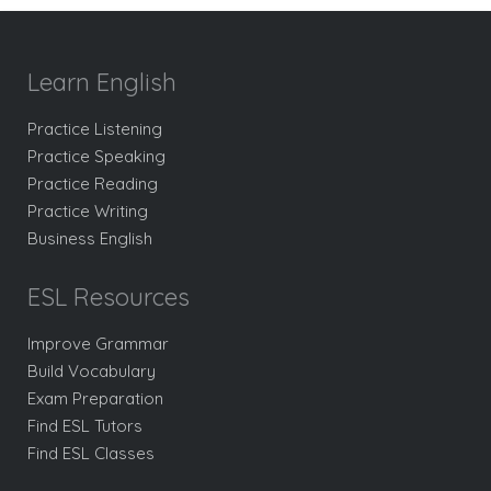
Learn English
Practice Listening
Practice Speaking
Practice Reading
Practice Writing
Business English
ESL Resources
Improve Grammar
Build Vocabulary
Exam Preparation
Find ESL Tutors
Find ESL Classes