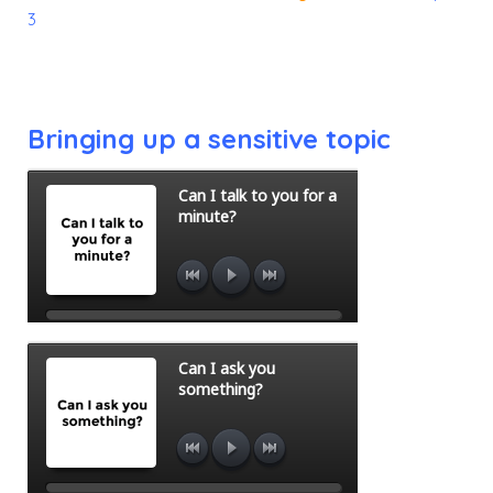
3
Bringing up a sensitive topic