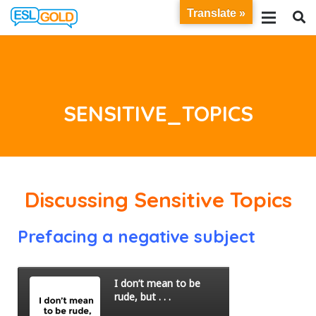
Translate »
SENSITIVE_TOPICS
Discussing Sensitive Topics
Prefacing a negative subject