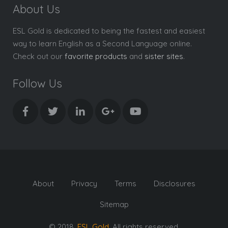
About Us
ESL Gold is dedicated to being the fastest and easiest
way to learn English as a Second Language online.
Check out our
favorite products
and
sister sites
.
Follow Us
About
Privacy
Terms
Disclosures
Sitemap
© 2018,
ESL Gold
. All rights reserved.