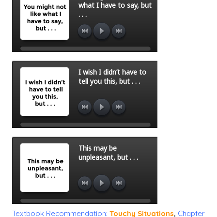
Textbook Recommendation:
Touchy Situations
,
Chapter