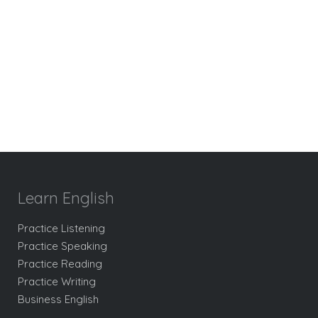
Learn English
Practice Listening
Practice Speaking
Practice Reading
Practice Writing
Business English