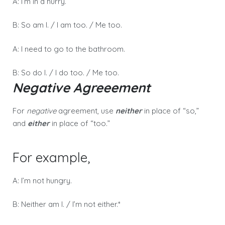
A: I’m in a hurry.
B: So am I. / I am too. / Me too.
A: I need to go to the bathroom.
B: So do I. / I do too. / Me too.
Negative Agreeement
For
negative
agreement, use
neither
in place of “so,”
and
either
in place of “too.”
For example,
A: I’m not hungry.
B: Neither am I. / I’m not either.*