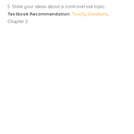
5. State your ideas about a controversial topic.
Textbook Recommendation:
Touchy Situations
,
Chapter 2