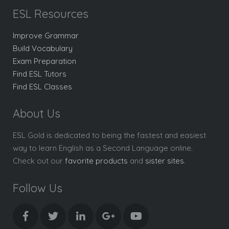
ESL Resources
Improve Grammar
Build Vocabulary
Exam Preparation
Find ESL Tutors
Find ESL Classes
About Us
ESL Gold is dedicated to being the fastest and easiest
way to learn English as a Second Language online.
Check out our
favorite products
and
sister sites
.
Follow Us