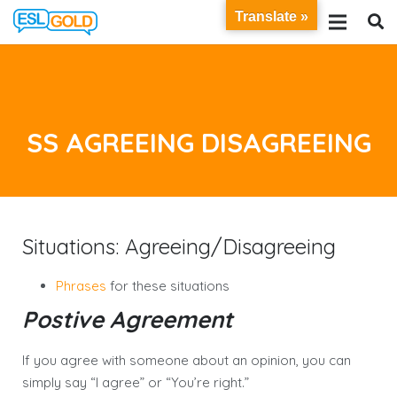
Translate »
SS AGREEING DISAGREEING
Situations: Agreeing/Disagreeing
Phrases
for these situations
Postive Agreement
If you agree with someone about an opinion, you can
simply say “I agree” or “You’re right.”