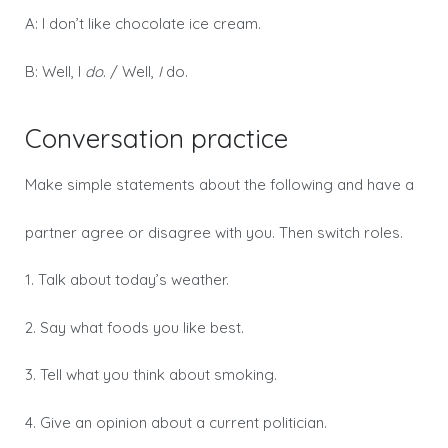
A: I don’t like chocolate ice cream.
B: Well, I
do
. / Well,
I
do.
Conversation practice
Make simple statements about the following and have a
partner agree or disagree with you. Then switch roles.
1. Talk about today’s weather.
2. Say what foods you like best.
3. Tell what you think about smoking.
4. Give an opinion about a current politician.