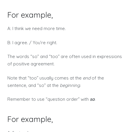
For example,
A: I think we need more time.
B: I agree. / You’re right.
The words “so” and “too” are often used in expressions
of positive agreement.
Note that “too” usually comes at the
end
of the
sentence, and “so” at the
beginning
.
Remember to use “question order” with
so
.
For example,