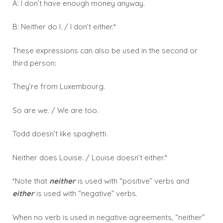
A: I don’t have enough money anyway.
B: Neither do I. / I don’t either.*
These expressions can also be used in the second or
third person:
They’re from Luxembourg.
So are we. / We are too.
Todd doesn’t like spaghetti.
Neither does Louise. / Louise doesn’t either.*
*Note that
neither
is used with “positive” verbs and
either
is used with “negative” verbs.
When no verb is used in negative agreements, “neither”