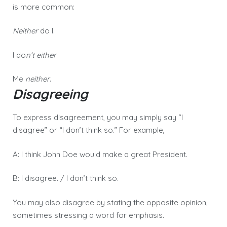
is more common:
Neither
do I.
I do
n’t either
.
Me
neither
.
Disagreeing
To express disagreement, you may simply say “I
disagree” or “I don’t think so.” For example,
A: I think John Doe would make a great President.
B: I disagree. / I don’t think so.
You may also disagree by stating the opposite opinion,
sometimes stressing a word for emphasis.