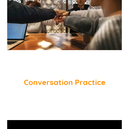
Conversation Practice