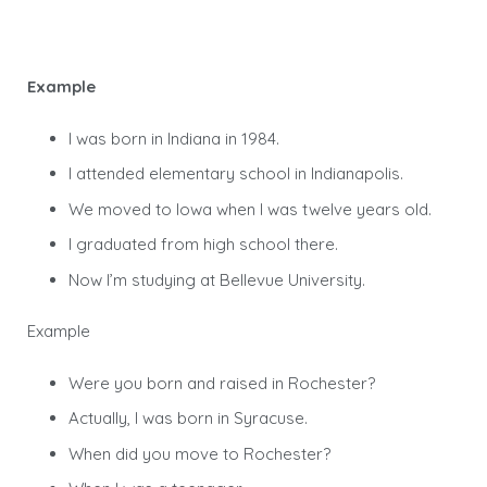
Example
I was born in Indiana in 1984.
I attended elementary school in Indianapolis.
We moved to Iowa when I was twelve years old.
I graduated from high school there.
Now I’m studying at Bellevue University.
Example
Were you born and raised in Rochester?
Actually, I was born in Syracuse.
When did you move to Rochester?