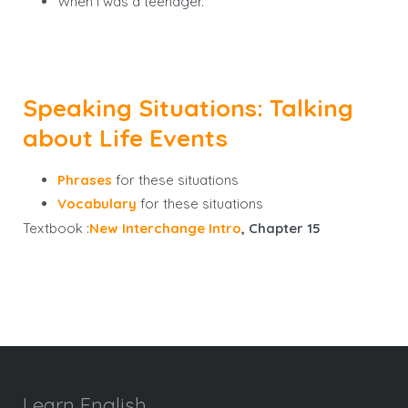
When I was a teenager.
Speaking Situations: Talking
about Life Events
Phrases
for these situations
Vocabulary
for these situations
Textbook :
New Interchange Intro
, Chapter 15
Learn English