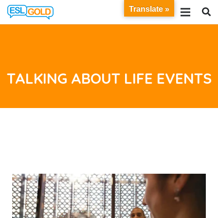
Translate »
TALKING ABOUT LIFE EVENTS