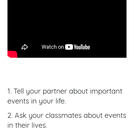
1. Tell your partner about important
events in your life.
2. Ask your classmates about events
in their lives.