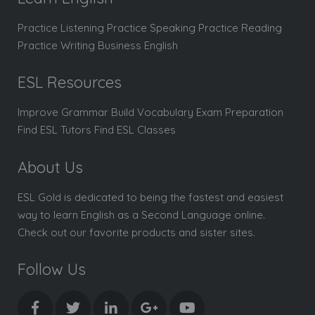
Practice Listening Practice Speaking Practice Reading
Practice Writing Business English
ESL Resources
Improve Grammar Build Vocabulary Exam Preparation
Find ESL Tutors Find ESL Classes
About Us
ESL Gold is dedicated to being the fastest and easiest
way to learn English as a Second Language online.
Check out our favorite products and sister sites.
Follow Us