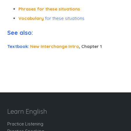
Phrases for these situations
Vocabulary
for these situations
See also:
Textbook:
New Interchange Intro
, Chapter 1
Learn English
Practice Listening