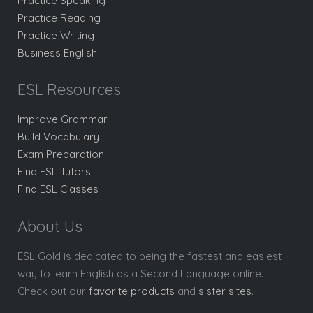
Practice Speaking
Practice Reading
Practice Writing
Business English
ESL Resources
Improve Grammar
Build Vocabulary
Exam Preparation
Find ESL Tutors
Find ESL Classes
About Us
ESL Gold is dedicated to being the fastest and easiest
way to learn English as a Second Language online.
Check out our
favorite products
and
sister sites
.