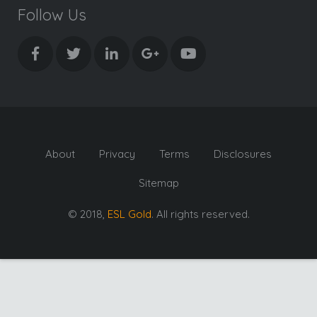
Follow Us
About
Privacy
Terms
Disclosures
Sitemap
© 2018,
ESL Gold
. All rights reserved.