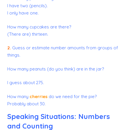
I have two (pencils).
I only have one.
How many cupcakes are there?
(There are) thirteen.
2.
Guess or estimate number amounts from groups of
things.
How many peanuts (do you think) are in the jar?
I guess about 275.
How many
cherries
do we need for the pie?
Probably about 30.
Speaking Situations: Numbers
and Counting