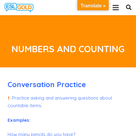
Translate »
NUMBERS AND COUNTING
Conversation Practice
1.
Practice asking and answering questions about
countable items.
Examples:
How many pencils do you have?