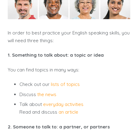
In order to best practice your English speaking skills, you
will need
three things
:
1. Something to talk about: a topic or idea
You can find topics in many ways:
Check out our
lists of topics
Discuss
the news
Talk about
everyday activities
Read and discuss
an article
2. Someone to talk to: a partner, or partners