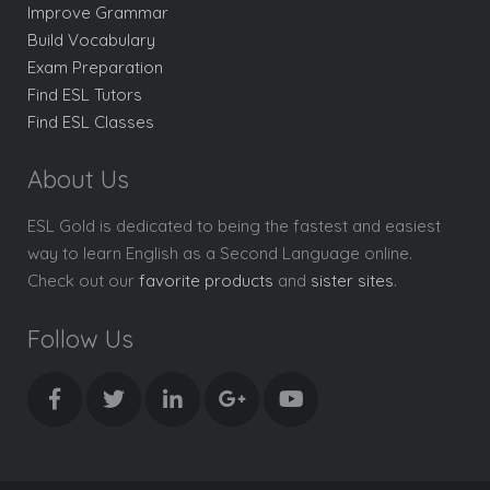
Improve Grammar
Build Vocabulary
Exam Preparation
Find ESL Tutors
Find ESL Classes
About Us
ESL Gold is dedicated to being the fastest and easiest
way to learn English as a Second Language online.
Check out our
favorite products
and
sister sites
.
Follow Us