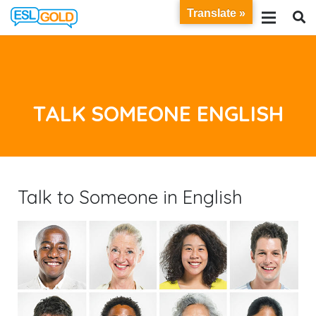
Translate »
TALK SOMEONE ENGLISH
Talk to Someone in English