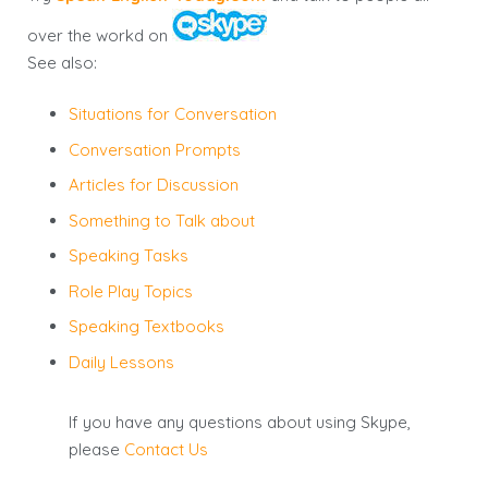
over the workd on
See also:
Situations for Conversation
Conversation Prompts
Articles for Discussion
Something to Talk about
Speaking Tasks
Role Play Topics
Speaking Textbooks
Daily Lessons
If you have any questions about using Skype,
please
Contact Us