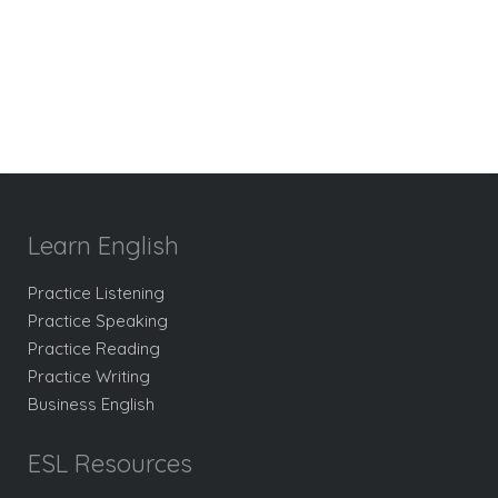
Learn English
Practice Listening
Practice Speaking
Practice Reading
Practice Writing
Business English
ESL Resources