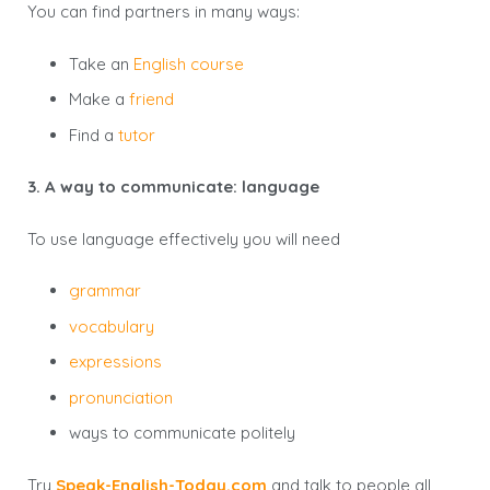
You can find partners in many ways:
Take an
English course
Make a
friend
Find a
tutor
3. A way to communicate: language
To use language effectively you will need
grammar
vocabulary
expressions
pronunciation
ways to communicate politely
Try
Speak-English-Today.com
and talk to people all