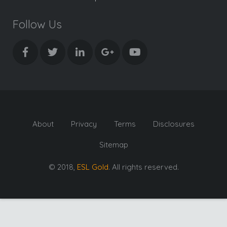
Follow Us
About
Privacy
Terms
Disclosures
Sitemap
© 2018,
ESL Gold
. All rights reserved.