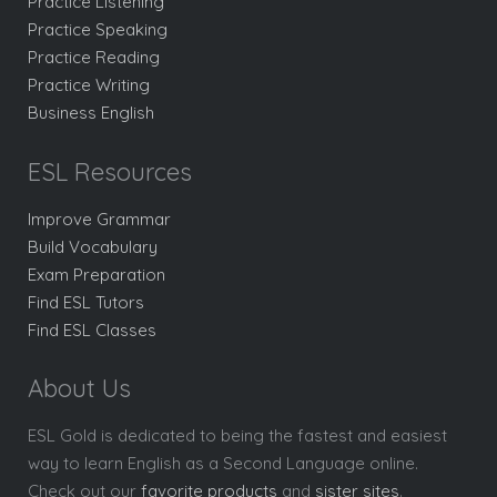
Practice Listening
Practice Speaking
Practice Reading
Practice Writing
Business English
ESL Resources
Improve Grammar
Build Vocabulary
Exam Preparation
Find ESL Tutors
Find ESL Classes
About Us
ESL Gold is dedicated to being the fastest and easiest
way to learn English as a Second Language online.
Check out our
favorite products
and
sister sites
.