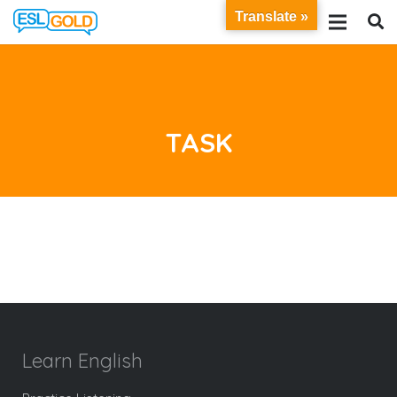
Translate »
TASK
Learn English