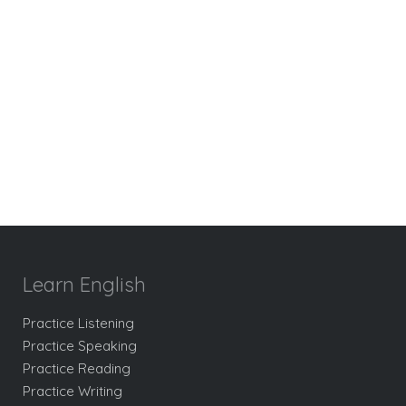
Learn English
Practice Listening
Practice Speaking
Practice Reading
Practice Writing