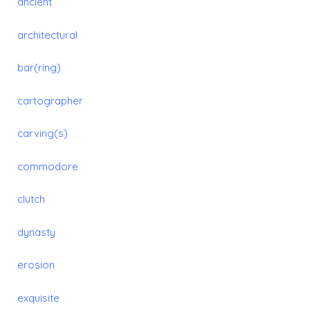
ancient
architectural
bar(ring)
cartographer
carving(s)
commodore
clutch
dynasty
erosion
exquisite