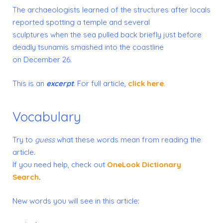
The archaeologists learned of the structures after locals
reported spotting a temple and several
sculptures when the sea pulled back briefly just before
deadly tsunamis smashed into the coastline
on December 26.
This is an
excerpt
. For full article,
click here
.
Vocabulary
Try to
guess
what these words mean from reading the
article.
If you need help, check out
OneLook Dictionary
Search
.
New words you will see in this article: