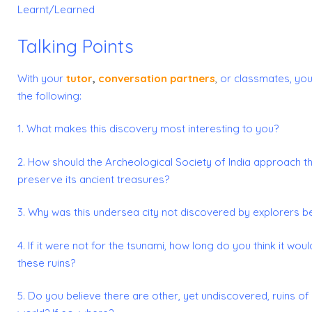
Learnt/Learned
Talking Points
With your
tutor
,
conversation partners
,
or classmates, you
the following:
1. What makes this discovery most interesting to you?
2. How should the Archeological Society of India approach th
preserve its ancient treasures?
3. Why was this undersea city not discovered by explorers 
4. If it were not for the tsunami, how long do you think it wou
these ruins?
5. Do you believe there are other, yet undiscovered, ruins of a