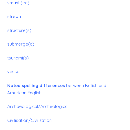
smash(ed)
strewn
structure(s)
submerge(d)
tsunami(s)
vessel
Noted spelling differences
between British and
American English:
Archaeological/Archeological
Civilisation/Civilization