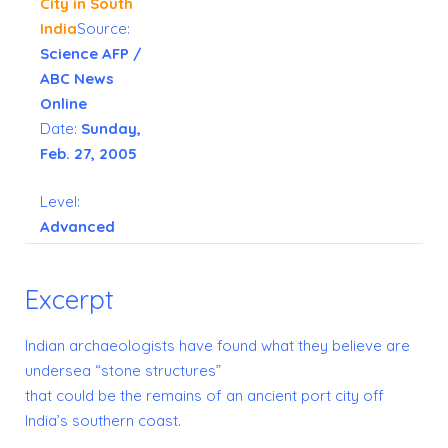
City in South
India
Source:
Science AFP /
ABC News
Online
Date:
Sunday,
Feb. 27, 2005
Level:
Advanced
Excerpt
Indian archaeologists have found what they believe are
undersea “stone structures”
that could be the remains of an ancient port city off
India’s southern coast.