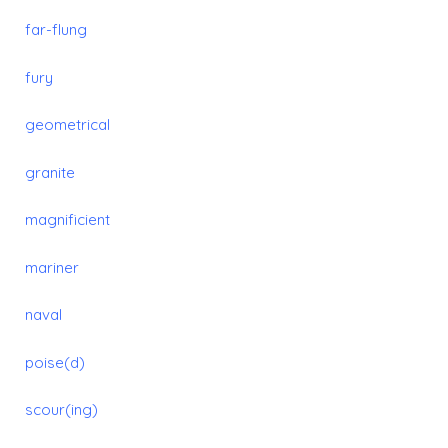
far-flung
fury
geometrical
granite
magnificient
mariner
naval
poise(d)
scour(ing)