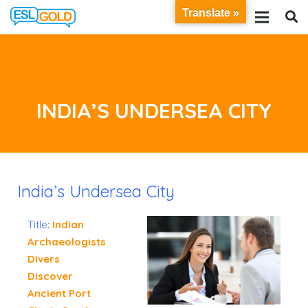
Translate »
INDIA’S UNDERSEA CITY
India’s Undersea City
Title
:
Indian
Archaeologists
Divers
Discover
Ancient Port