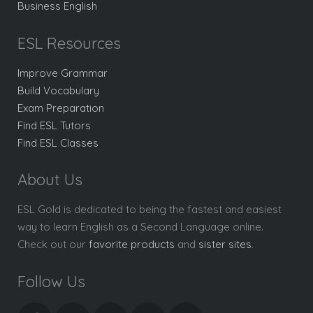
Business English
ESL Resources
Improve Grammar
Build Vocabulary
Exam Preparation
Find ESL Tutors
Find ESL Classes
About Us
ESL Gold is dedicated to being the fastest and easiest
way to learn English as a Second Language online.
Check out our
favorite products
and
sister sites
.
Follow Us