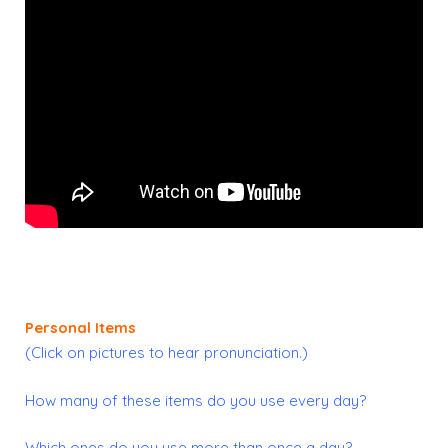
Personal Items
(Click on pictures to hear pronunciation.)
How many of these items do you use every day?
Which ones do you use more than once a day?