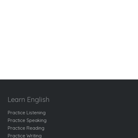
Learn English
Practice Listening
Practice Speaking
Practice Reading
Practice Writing