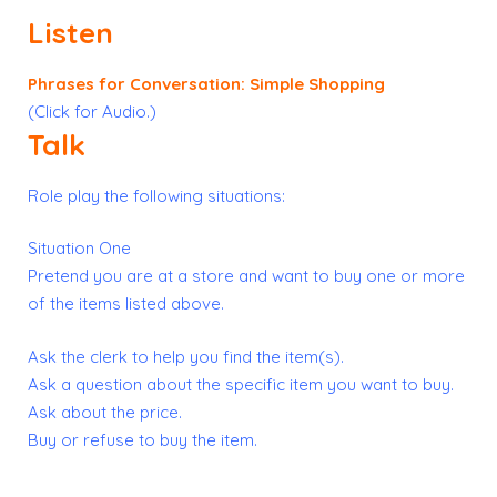
Listen
Phrases for Conversation: Simple Shopping
(Click for Audio.)
Talk
Role play the following situations:
Situation One
Pretend you are at a store and want to buy one or more
of the items listed above.
Ask the clerk to help you find the item(s).
Ask a question about the specific item you want to buy.
Ask about the price.
Buy or refuse to buy the item.