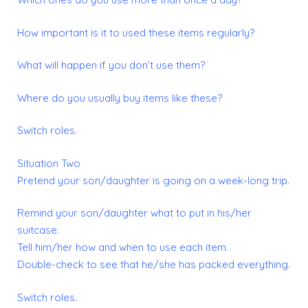
How important is it to used these items regularly?
What will happen if you don’t use them?
Where do you usually buy items like these?
Switch roles.
Situation Two
Pretend your son/daughter is going on a week-long trip.
Remind your son/daughter what to put in his/her
suitcase.
Tell him/her how and when to use each item.
Double-check to see that he/she has packed everything.
Switch roles.