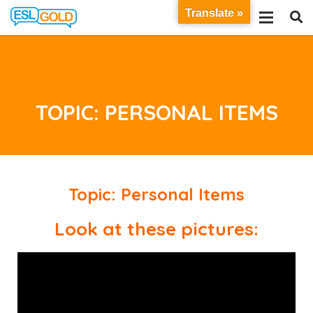
Translate »
TOPIC: PERSONAL ITEMS
Topic: Personal Items
Look at these pictures: