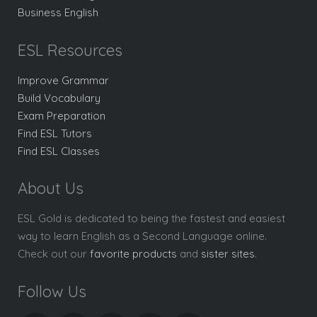
Business English
ESL Resources
Improve Grammar
Build Vocabulary
Exam Preparation
Find ESL Tutors
Find ESL Classes
About Us
ESL Gold is dedicated to being the fastest and easiest
way to learn English as a Second Language online.
Check out our
favorite products
and
sister sites
.
Follow Us