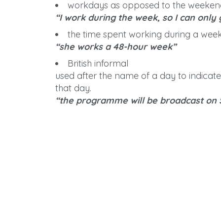
workdays as opposed to the weekend;
“I work during the week, so I can only
the time spent working during a week
“she works a 48-hour week”
British informal
used after the name of a day to indicat
that day.
“the programme will be broadcast on