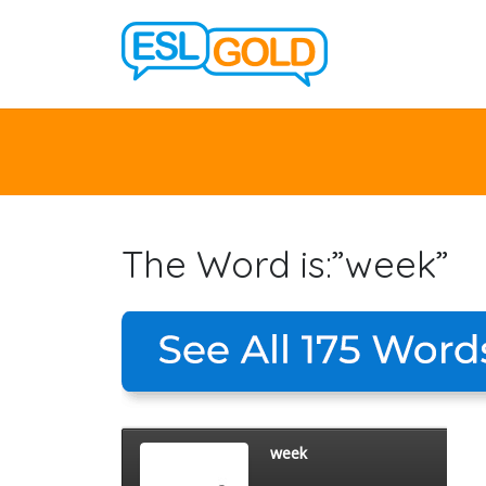
The Word is:”week”