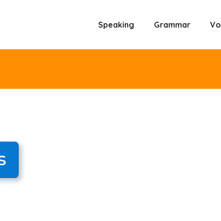
Speaking
Grammar
Vo