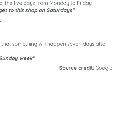
 the five days from Monday to Friday.
 get to this shop on Saturdays”
.
e that something will happen seven days after
 Sunday week”
Source credit:
Google