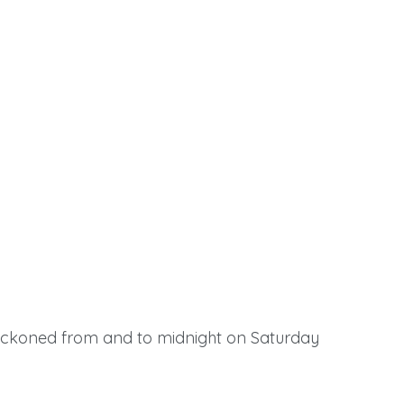
reckoned from and to midnight on Saturday