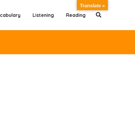
Translate »
cabulary
Listening
Reading