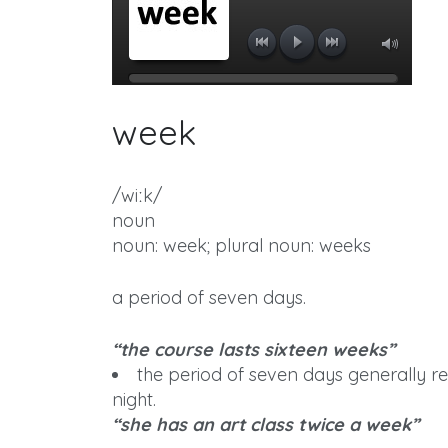
week
/wiːk/
noun
noun: week; plural noun: weeks
a period of seven days.
“the course lasts sixteen weeks”
the period of seven days generally 
night.
“she has an art class twice a week”