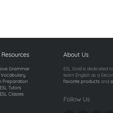
 Resources
About Us
ove Grammar
ESL Gold is dedicated t
d Vocabulary
learn English as a Sec
 Preparation
favorite products
and
s
ESL Tutors
ESL Classes
Follow Us