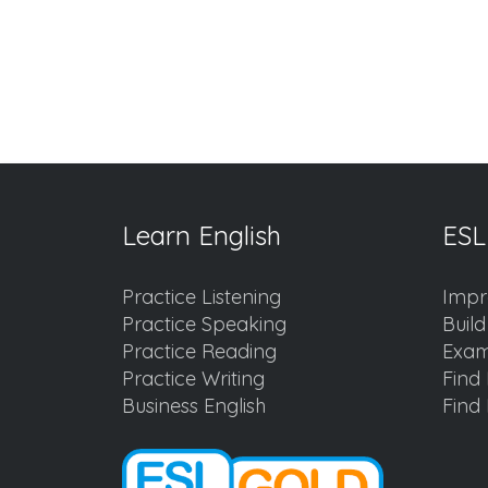
Learn English
ESL
Practice Listening
Impr
Practice Speaking
Buil
Practice Reading
Exam
Practice Writing
Find 
Business English
Find 