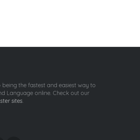
o being the fastest and easiest way to
ond Language online. Check out our
ister sites
.