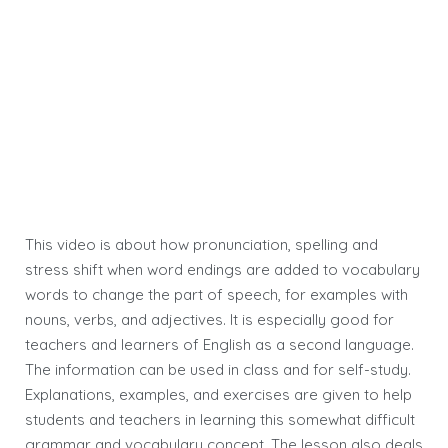
This video is about how pronunciation, spelling and
stress shift when word endings are added to vocabulary
words to change the part of speech, for examples with
nouns, verbs, and adjectives. It is especially good for
teachers and learners of English as a second language.
The information can be used in class and for self-study.
Explanations, examples, and exercises are given to help
students and teachers in learning this somewhat difficult
grammar and vocabulary concept. The lesson also deals