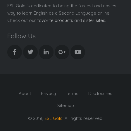
ESL Gold is dedicated to being the fastest and easiest
way to learn English as a Second Language online.
Check out our
favorite products
and
sister sites
.
Follow Us
About
Privacy
Terms
Disclosures
Sitemap
© 2018,
ESL Gold
. All rights reserved.