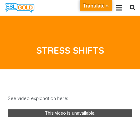
Translate »
STRESS SHIFTS
See video explanation here:
This video is unavailable.