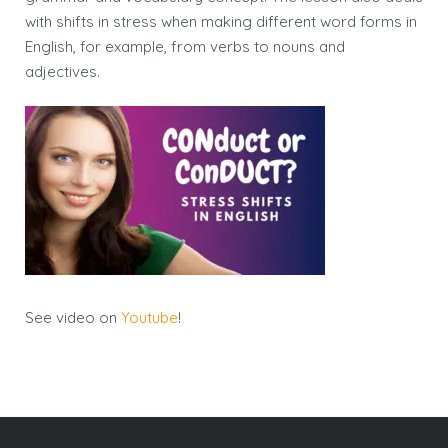
with shifts in stress when making different word forms in
English, for example, from verbs to nouns and
adjectives.
See video on
Youtube
!