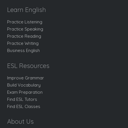
Learn English
Practice Listening
Practice Speaking
Practice Reading
Practice Writing
Business English
ESL Resources
Improve Grammar
Build Vocabulary
Exam Preparation
Find ESL Tutors
Find ESL Classes
About Us