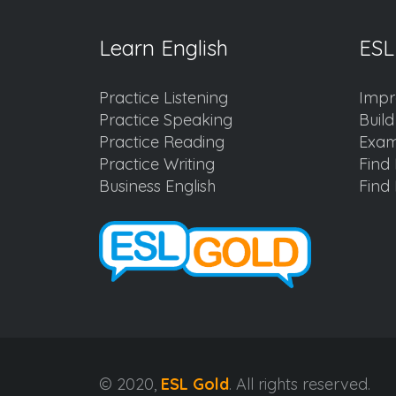
Learn English
ESL
Practice Listening
Impr
Practice Speaking
Buil
Practice Reading
Exam
Practice Writing
Find 
Business English
Find 
© 2020,
ESL Gold
. All rights reserved.