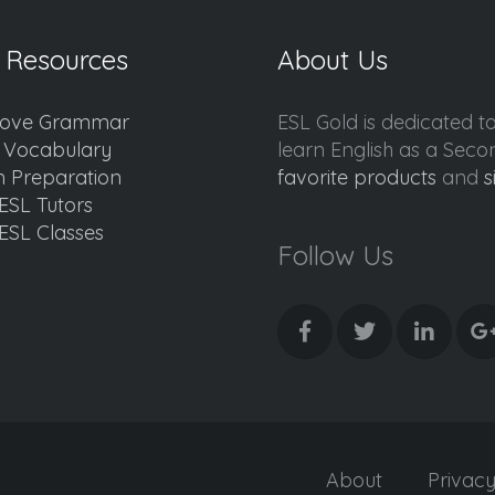
 Resources
About Us
ove Grammar
ESL Gold is dedicated t
d Vocabulary
learn English as a Sec
 Preparation
favorite products
and
s
ESL Tutors
ESL Classes
Follow Us
About
Privac