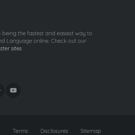
o being the fastest and easiest way to
ond Language online. Check out our
ister sites
.
y
Terms
Disclosures
Sitemap