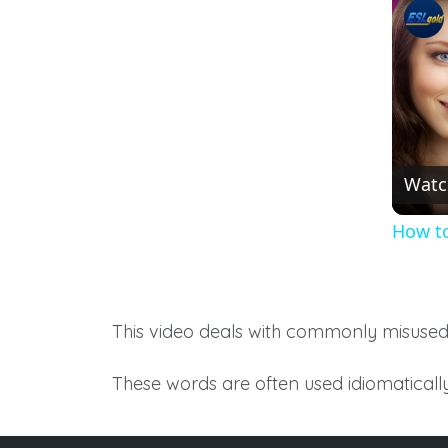
Watc
How to
This video deals with commonly misuse
These words are often used idiomatically