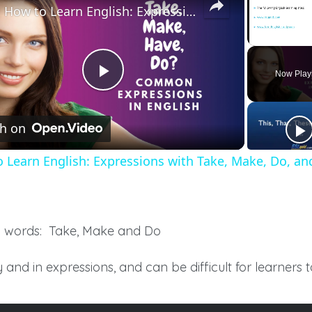
How to Learn English: Expressions with Take, Make, Do, and Have
Unmute
Now Play
Play
h on
Video
 Learn English: Expressions with Take, Make, Do, an
d words: Take, Make and Do
 and in expressions, and can be difficult for learners