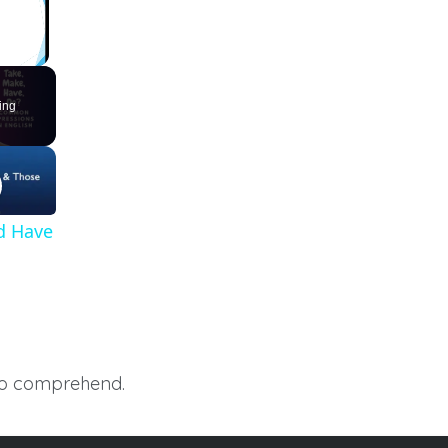
ing
d Have
 to comprehend.