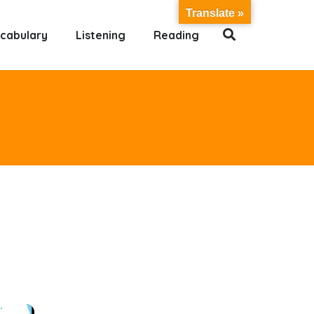
Translate »
cabulary
Listening
Reading
×