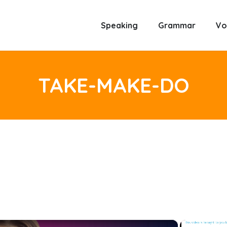
Speaking
Grammar
Vo
TAKE-MAKE-DO
×