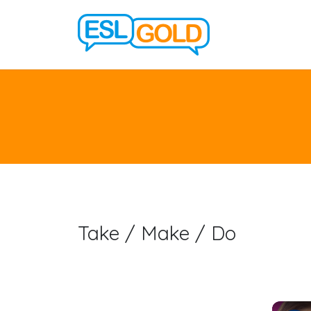
Take / Make / Do