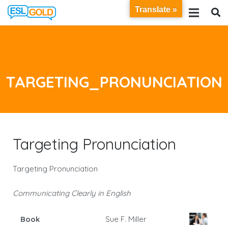
Translate »
TARGETING_PRONUNCIATION
Targeting Pronunciation
Targeting Pronunciation
Communicating Clearly in English
Book
Sue F. Miller