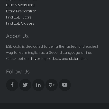
Build Vocabulary
Exam Preparation
Find ESL Tutors
Find ESL Classes
About Us
ESL Gold is dedicated to being the fastest and easiest
way to learn English as a Second Language online.
Check out our
favorite products
and
sister sites
.
Follow Us