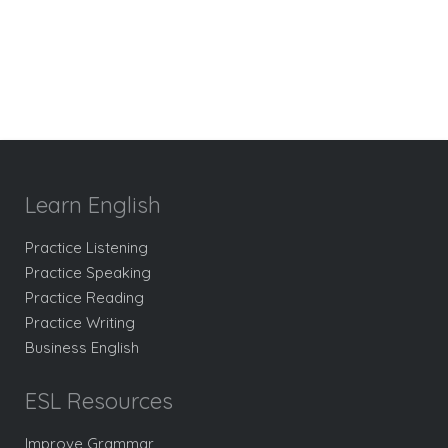
Learn English
Practice Listening
Practice Speaking
Practice Reading
Practice Writing
Business English
ESL Resources
Improve Grammar