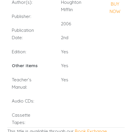
Author(s):
Houghton
BUY
Mifflin
NOW
Publisher:
2006
Publication
Date:
2nd
Edition:
Yes
Other items
Yes
Teacher’s
Yes
Manual:
Audio CDs:
Cassette
Tapes:
This title is available through our
Book Exchange
.