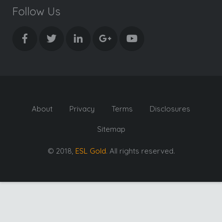
Follow Us
About
Privacy
Terms
Disclosures
Sitemap
© 2018,
ESL Gold
. All rights reserved.