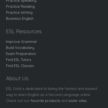
Practice Speaking
Practice Reading
Practice Writing
Business English
ESL Resources
Improve Grammar
Build Vocabulary
Exam Preparation
Find ESL Tutors
Find ESL Classes
About Us
ESL Gold is dedicated to being the fastest and easiest
way to learn English as a Second Language online.
Check out our
favorite products
and
sister sites
.