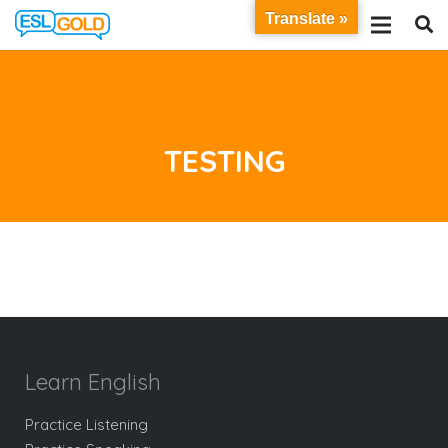
Translate »
TESTING
Learn English
Practice Listening