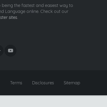
o being the fastest and easiest way to
ond Language online. Check out our
ister sites
.
y
Terms
Disclosures
Sitemap