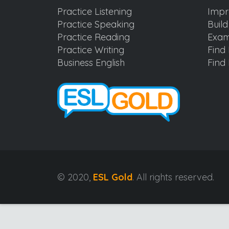
Practice Listening
Impr
Practice Speaking
Buil
Practice Reading
Exam
Practice Writing
Find 
Business English
Find 
© 2020,
ESL Gold
. All rights reserved.