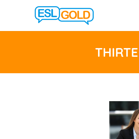
THIRTE