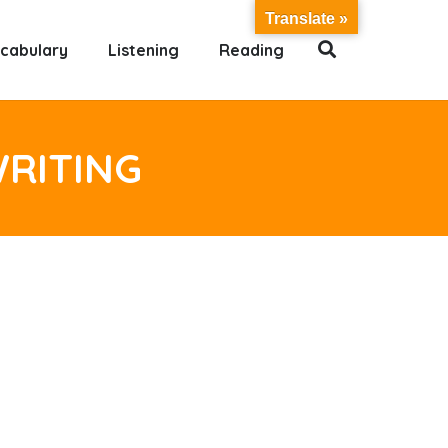
Translate »
cabulary
Listening
Reading
WRITING