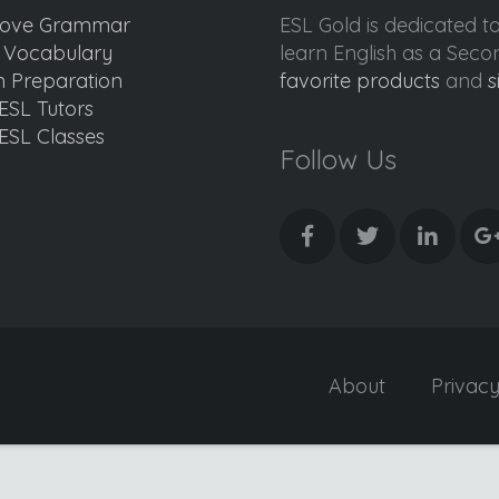
ove Grammar
ESL Gold is dedicated t
d Vocabulary
learn English as a Sec
 Preparation
favorite products
and
s
ESL Tutors
ESL Classes
Follow Us
About
Privac