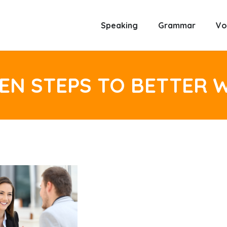
Speaking
Grammar
Vo
EN STEPS TO BETTER 