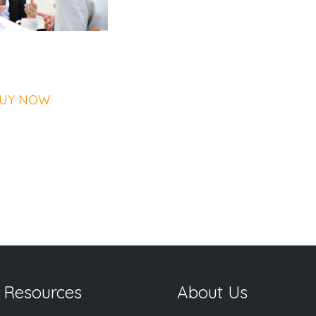
UY NOW
 Resources
About Us