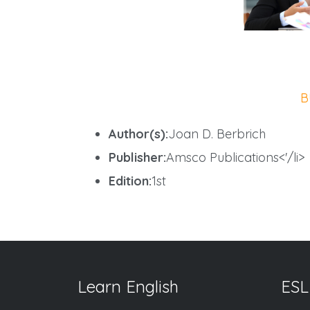
B
Author(s):
Joan D. Berbrich
Publisher:
Amsco Publications<'/li>
Edition:
1st
Learn English
ESL