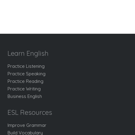
Learn English
Practice Listening
Practice Speaking
Practice Reading
Practice Writing
Business English
ESL Resources
Improve Grammar
Build Vocabulary