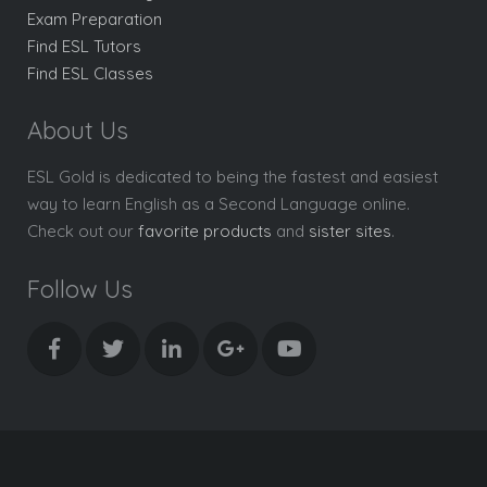
Exam Preparation
Find ESL Tutors
Find ESL Classes
About Us
ESL Gold is dedicated to being the fastest and easiest
way to learn English as a Second Language online.
Check out our
favorite products
and
sister sites
.
Follow Us