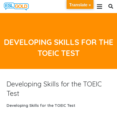
Translate »
DEVELOPING SKILLS FOR THE
TOEIC TEST
Developing Skills for the TOEIC
Test
Developing Skills for the TOEIC Test