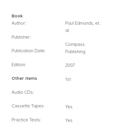
Book
Author:
Paul Edmunds, et.
al.
Publisher:
Compass
Publication Date:
Publishing
Edition:
2007
Other items
1st
Audio CDs:
Cassette Tapes:
Yes
Practice Tests:
Yes