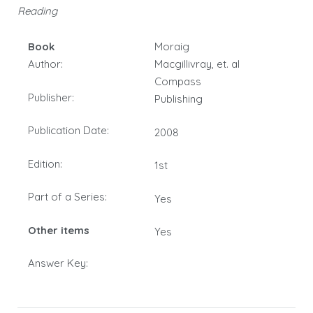
Reading
Book
Moraig
Author:
Macgillivray, et. al
Compass
Publisher:
Publishing
Publication Date:
2008
Edition:
1st
Part of a Series:
Yes
Other items
Yes
Answer Key: