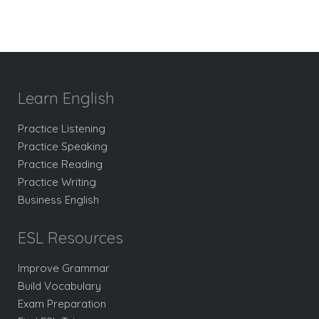
Learn English
Practice Listening
Practice Speaking
Practice Reading
Practice Writing
Business English
ESL Resources
Improve Grammar
Build Vocabulary
Exam Preparation