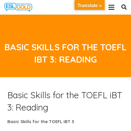
Translate »
BASIC SKILLS FOR THE TOEFL
IBT 3: READING
Basic Skills for the TOEFL iBT
3: Reading
Basic Skills for the TOEFL iBT 3