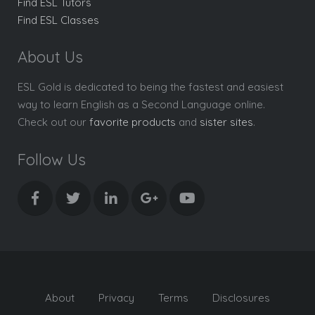
Find ESL Tutors
Find ESL Classes
About Us
ESL Gold is dedicated to being the fastest and easiest
way to learn English as a Second Language online.
Check out our
favorite products
and
sister sites
.
Follow Us
About
Privacy
Terms
Disclosures