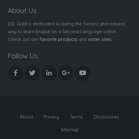
About Us
ESL Gold is dedicated to being the fastest and easiest
way to learn English as a Second Language online.
Check out our
favorite products
and
sister sites
.
Follow Us
About
Privacy
Terms
Disclosures
Sitemap