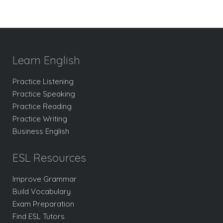
Learn English
Practice Listening
Practice Speaking
Practice Reading
Practice Writing
Business English
ESL Resources
Improve Grammar
Build Vocabulary
Exam Preparation
Find ESL Tutors