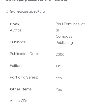
Intermediate Speaking
Book
Paul Edmunds, et.
Author:
al.
Compass
Publisher:
Publishing
Publication Date:
2006
Edition:
1st
Part of a Series:
Yes
Other items
Yes
Audio CD: