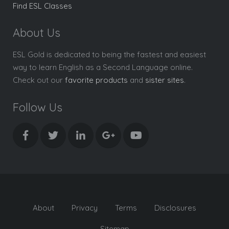
Find ESL Classes
About Us
ESL Gold is dedicated to being the fastest and easiest
way to learn English as a Second Language online.
Check out our
favorite products
and
sister sites
.
Follow Us
About
Privacy
Terms
Disclosures
Sitemap