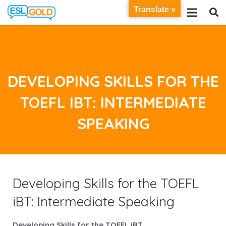
Translate »
DEVELOPING SKILLS FOR THE
TOEFL IBT: INTERMEDIATE
SPEAKING
Developing Skills for the TOEFL
iBT: Intermediate Speaking
Developing Skills for the TOEFL iBT