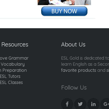
 Resources
About Us
ove Grammar
ESL Gold is dedicated t
d Vocabulary
learn English as a Sec
 Preparation
favorite products
and
s
ESL Tutors
ESL Classes
Follow Us