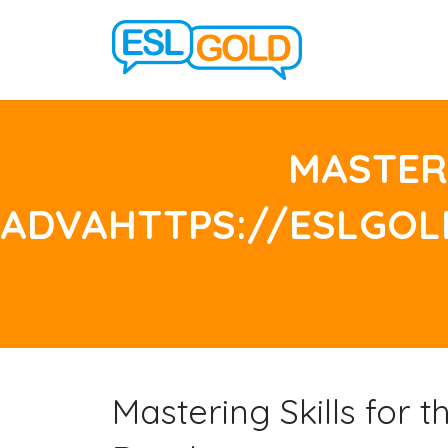
MASTERI
ADVAHTTPS://ESLGO
Mastering Skills for 