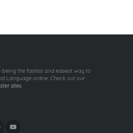
o being the fastest and easiest way to
ond Language online. Check out our
ister sites
.