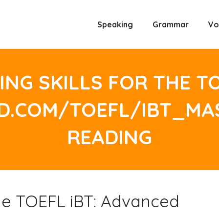
Speaking
Grammar
Vo
NG SKILLS FOR THE TO
LD.COM/TOEFL/IBT_M
READING
the TOEFL iBT: Advanced