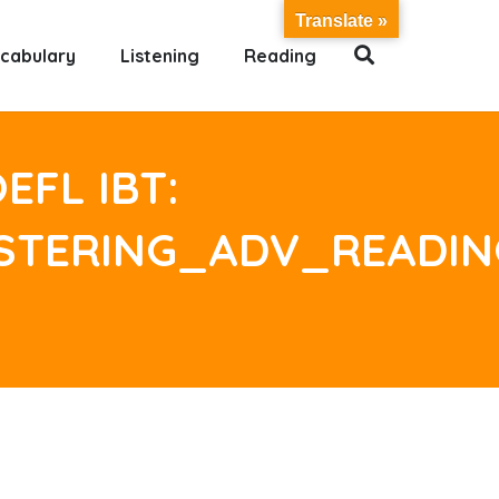
Translate »
cabulary
Listening
Reading
EFL IBT:
ASTERING_ADV_READI