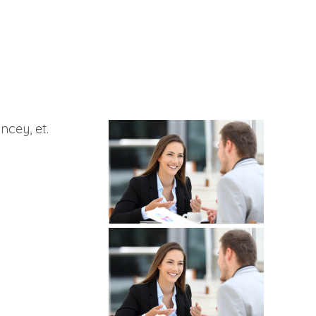
ncey, et.
g