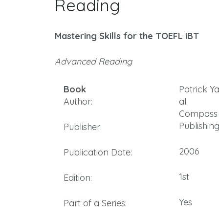
Reading
Mastering Skills for the TOEFL iBT
Advanced Reading
Book
Patrick Ya
Author:
al.
Compass
Publishin
Publisher:
2006
Publication Date:
1st
Edition:
Yes
Part of a Series: