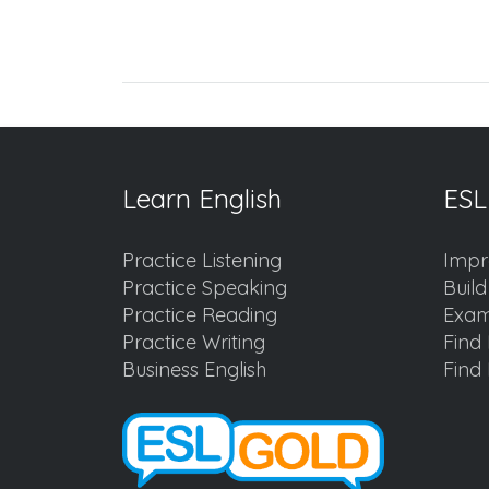
Learn English
ESL
Practice Listening
Impr
Practice Speaking
Buil
Practice Reading
Exam
Practice Writing
Find 
Business English
Find 