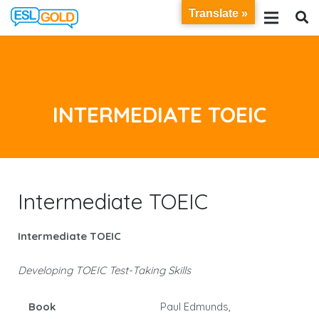
Translate »
INTERMEDIATE TOEIC
Intermediate TOEIC
Intermediate TOEIC
Developing TOEIC Test-Taking Skills
Book
Paul Edmunds,