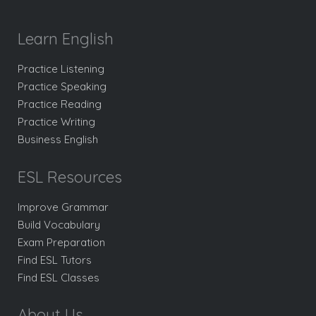
Learn English
Practice Listening
Practice Speaking
Practice Reading
Practice Writing
Business English
ESL Resources
Improve Grammar
Build Vocabulary
Exam Preparation
Find ESL Tutors
Find ESL Classes
About Us