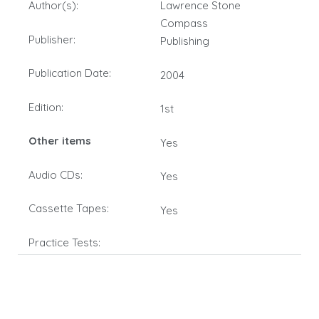
Author(s):
Lawrence Stone
Compass
Publisher:
Publishing
Publication Date:
2004
Edition:
1st
Other items
Yes
Audio CDs:
Yes
Cassette Tapes:
Yes
Practice Tests: