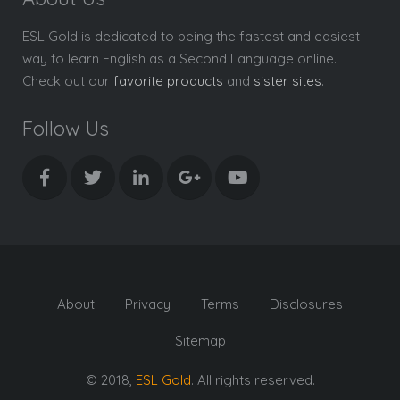
ESL Gold is dedicated to being the fastest and easiest
way to learn English as a Second Language online.
Check out our
favorite products
and
sister sites
.
Follow Us
About
Privacy
Terms
Disclosures
Sitemap
© 2018,
ESL Gold
. All rights reserved.