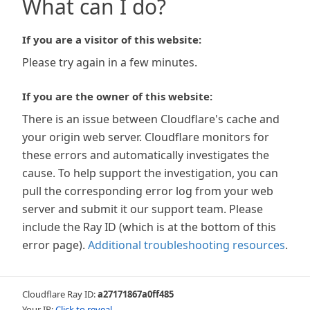
What can I do?
If you are a visitor of this website:
Please try again in a few minutes.
If you are the owner of this website:
There is an issue between Cloudflare's cache and
your origin web server. Cloudflare monitors for
these errors and automatically investigates the
cause. To help support the investigation, you can
pull the corresponding error log from your web
server and submit it our support team. Please
include the Ray ID (which is at the bottom of this
error page).
Additional troubleshooting resources
.
Cloudflare Ray ID:
a27171867a0ff485
Your IP:
Click to reveal