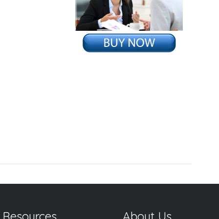
g
 Resources
About Us