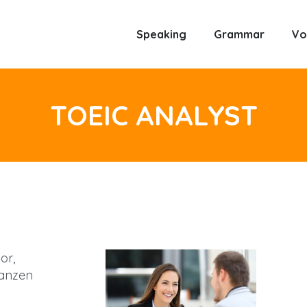
Speaking
Grammar
Vo
TOEIC ANALYST
or,
anzen