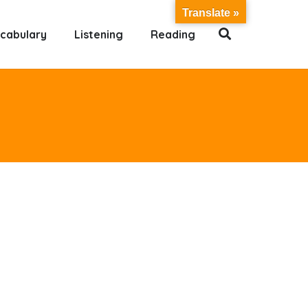
Translate »
cabulary
Listening
Reading