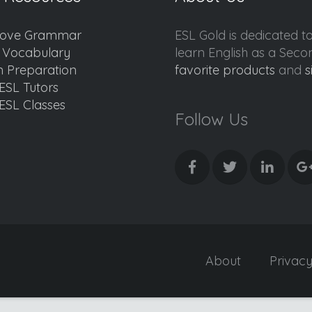
ove Grammar
ESL Gold is dedicated t
d Vocabulary
learn English as a Sec
 Preparation
favorite products
and
s
ESL Tutors
ESL Classes
Follow Us
About
Privac