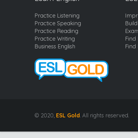
Practice Listening
Impr
Practice Speaking
Buil
Practice Reading
Exam
Practice Writing
Find 
Business English
Find 
© 2020,
ESL Gold
. All rights reserved.