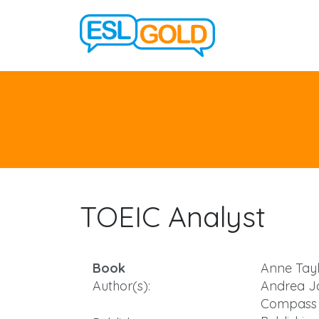
TOEIC Analyst
Book
Anne Tayl
Author(s):
Andrea J
Compass