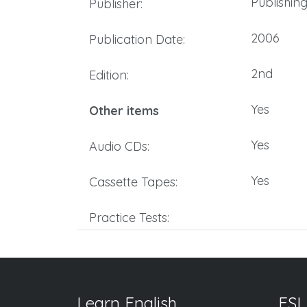
Publishin
Publisher:
2006
Publication Date:
2nd
Edition:
Yes
Other items
Yes
Audio CDs:
Yes
Cassette Tapes:
Practice Tests:
Learn English
ESL