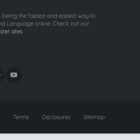
o being the fastest and easiest way to
ond Language online. Check out our
ister sites
.
y
Terms
Disclosures
Sitemap