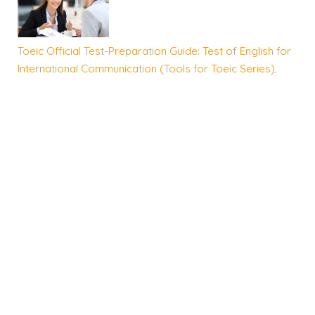
Toeic Official Test-Preparation Guide: Test of English for
International Communication (Tools for Toeic Series)