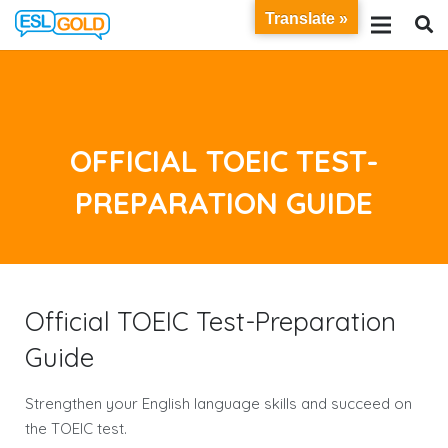
Translate »
OFFICIAL TOEIC TEST-
PREPARATION GUIDE
Official TOEIC Test-Preparation
Guide
Strengthen your English language skills and succeed on
the TOEIC test.