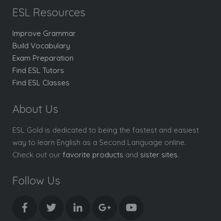
ESL Resources
Improve Grammar
Build Vocabulary
Exam Preparation
Find ESL Tutors
Find ESL Classes
About Us
ESL Gold is dedicated to being the fastest and easiest
way to learn English as a Second Language online.
Check out our
favorite products
and
sister sites
.
Follow Us