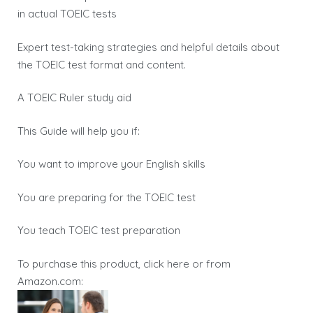
in actual TOEIC tests
Expert test-taking strategies and helpful details about
the TOEIC test format and content.
A TOEIC Ruler study aid
This Guide will help you if:
You want to improve your English skills
You are preparing for the TOEIC test
You teach TOEIC test preparation
To purchase this product, click here or from
Amazon.com: