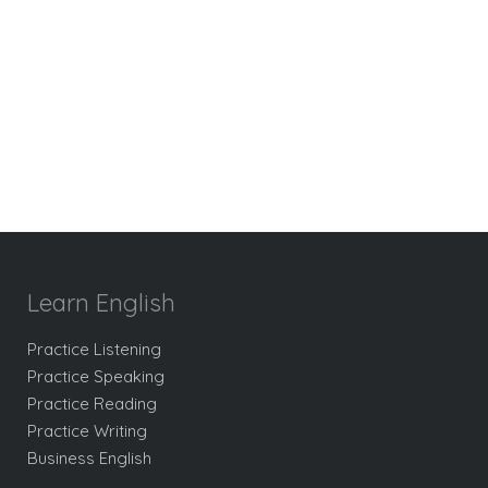
Learn English
Practice Listening
Practice Speaking
Practice Reading
Practice Writing
Business English