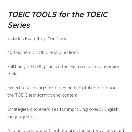
TOEIC TOOLS for the TOEIC
Series
Includes Everything You Need:
400 authentic TOEIC test questions
Full Length TOEIC practice test with a score conversion
table
Expert test-taking strategies and helpful details about
the TOEIC test format and content
Strategies and exercises for improving overall English
language skills
An audio component that features the same voices used