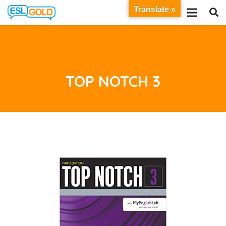
Translate »
TOP NOTCH 3