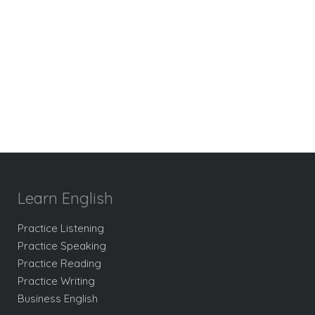
Learn English
Practice Listening
Practice Speaking
Practice Reading
Practice Writing
Business English