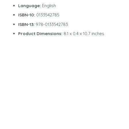
Language:
English
ISBN-10:
0133542785
ISBN-13:
978-0133542783
Product Dimensions:
8.1 x 0.4 x 10.7 inches