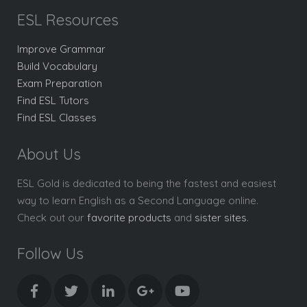
ESL Resources
Improve Grammar
Build Vocabulary
Exam Preparation
Find ESL Tutors
Find ESL Classes
About Us
ESL Gold is dedicated to being the fastest and easiest
way to learn English as a Second Language online.
Check out our
favorite products
and
sister sites
.
Follow Us