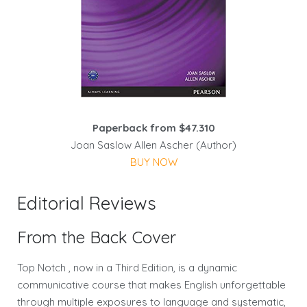
Paperback from $47.310
Joan Saslow Allen Ascher (Author)
BUY NOW
Editorial Reviews
From the Back Cover
Top Notch , now in a Third Edition, is a dynamic
communicative course that makes English unforgettable
through multiple exposures to language and systematic,