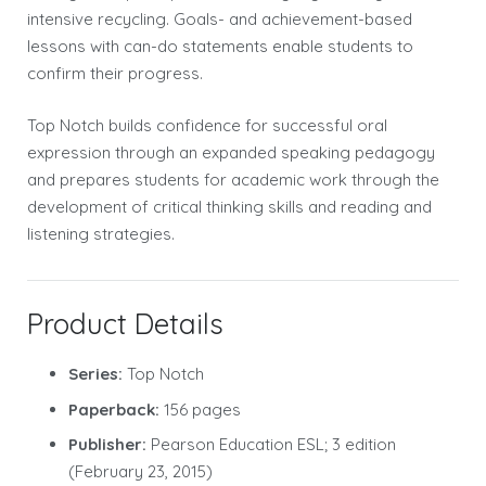
intensive recycling. Goals- and achievement-based
lessons with can-do statements enable students to
confirm their progress.
Top Notch builds confidence for successful oral
expression through an expanded speaking pedagogy
and prepares students for academic work through the
development of critical thinking skills and reading and
listening strategies.
Product Details
Series:
Top Notch
Paperback:
156 pages
Publisher:
Pearson Education ESL; 3 edition
(February 23, 2015)