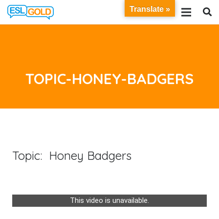
Translate »
TOPIC-HONEY-BADGERS
Topic: Honey Badgers
This video is unavailable.