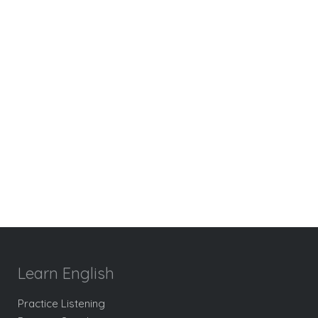
Learn English
Practice Listening