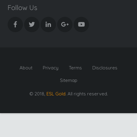
Follow Us
About
Privacy
Terms
Disclosures
Sitemap
© 2018,
ESL Gold
. All rights reserved.