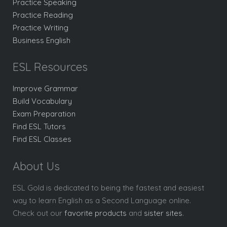
Practice Speaking
Practice Reading
Practice Writing
Business English
ESL Resources
Improve Grammar
Build Vocabulary
Exam Preparation
Find ESL Tutors
Find ESL Classes
About Us
ESL Gold is dedicated to being the fastest and easiest
way to learn English as a Second Language online.
Check out our
favorite products
and
sister sites
.