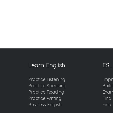
Learn English
ESL
Practice Listening
Impr
Practice Speaking
Buil
Practice Reading
Exam
Practice Writing
Find 
Business English
Find 