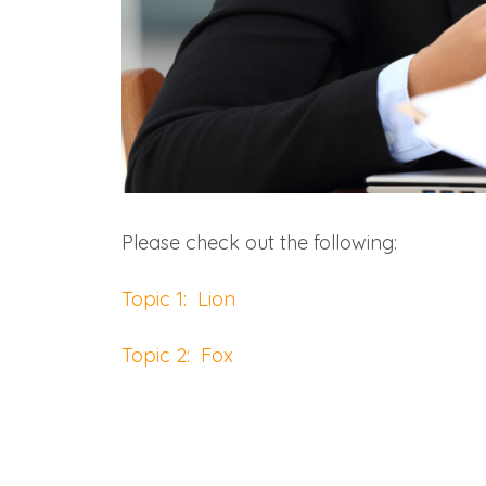
Please check out the following:
Topic 1: Lion
Topic 2: Fox