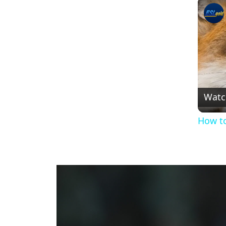
Watc
How to