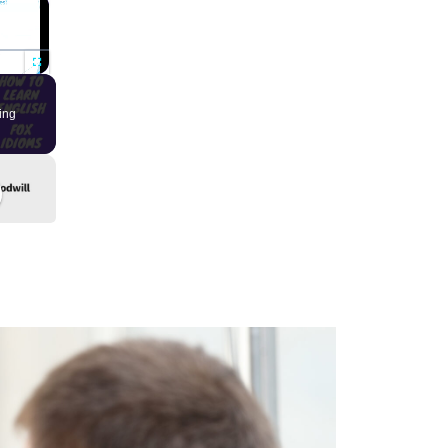
×
Fullscreen
ing