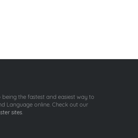
o being the fastest and easiest way to
ond Language online. Check out our
ister sites
.