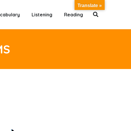
Translate »
cabulary
Listening
Reading
MS