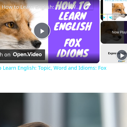
×
How to Learn English: Topic, Word and Idioms: Fox
Play
Unmute
Now Play
Play
h on
Video
 Learn English: Topic, Word and Idioms: Fox