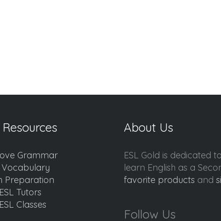
 Resources
About Us
ove Grammar
ESL Gold is dedicated t
d Vocabulary
learn English as a Sec
 Preparation
favorite products
and
s
ESL Tutors
ESL Classes
Follow Us