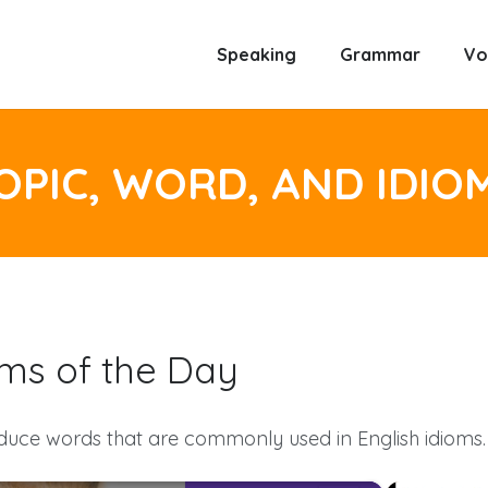
Speaking
Grammar
Vo
OPIC, WORD, AND IDIO
oms of the Day
duce words that are commonly used in English idioms.