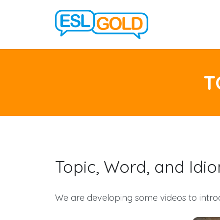
T
Topic, Word, and Idi
We are developing some videos to intro