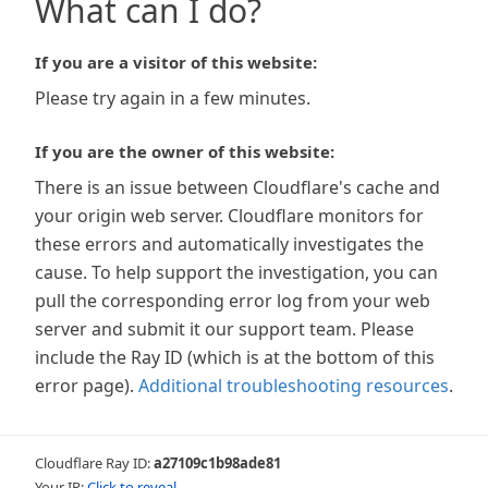
What can I do?
If you are a visitor of this website:
Please try again in a few minutes.
If you are the owner of this website:
There is an issue between Cloudflare's cache and
your origin web server. Cloudflare monitors for
these errors and automatically investigates the
cause. To help support the investigation, you can
pull the corresponding error log from your web
server and submit it our support team. Please
include the Ray ID (which is at the bottom of this
error page).
Additional troubleshooting resources
.
Cloudflare Ray ID:
a27109c1b98ade81
Your IP:
Click to reveal