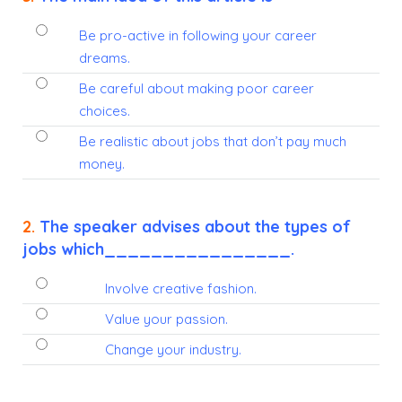
Be pro-active in following your career
dreams.
Be careful about making poor career
choices.
Be realistic about jobs that don’t pay much
money.
2.
The speaker advises about the types of
jobs which________________.
Involve creative fashion.
Value your passion.
Change your industry.