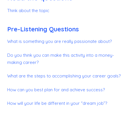
Think about the topic
Pre-Listening Questions
What is something you are really passionate about?
Do you think you can make this activity into a money-
making career?
What are the steps to accomplishing your career goals?
How can you best plan for and achieve success?
How will your life be different in your “dream job”?