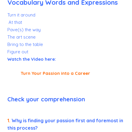
Vocabulary Words and Expressions
Turn it around
At that
Pave(s) the way
The art scene
Bring to the table
Figure out
Watch the Video here:
Turn Your Passion into a Career
Check your comprehension
1.
Why is finding your passion first and foremost in
this process?