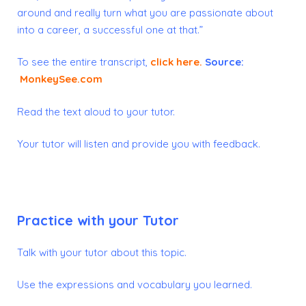
around and really turn what you are passionate about
into a career, a successful one at that.”
To see the entire transcript,
click here
.
Source:
MonkeySee.com
Read the text aloud to your tutor.
Your tutor will listen and provide you with feedback.
Practice with your Tutor
Talk with your tutor about this topic.
Use the expressions and vocabulary you learned.