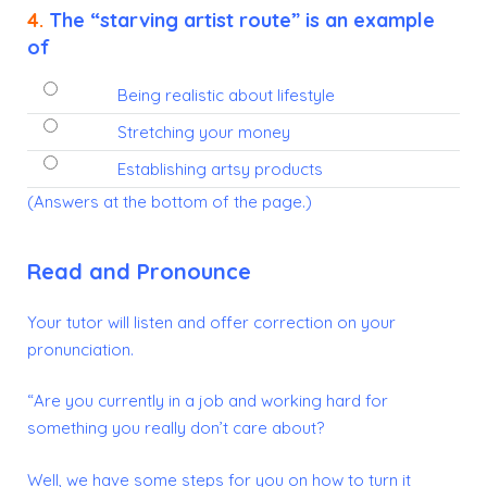
4.
The “starving artist route” is an example
of
Being realistic about lifestyle
Stretching your money
Establishing artsy products
(Answers at the bottom of the page.)
Read and Pronounce
Your tutor will listen and offer correction on your
pronunciation.
“Are you currently in a job and working hard for
something you really don’t care about?
Well, we have some steps for you on how to turn it