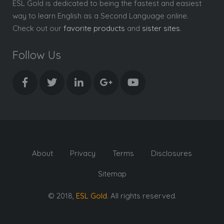
ESL Gold is dedicated to being the fastest and easiest
way to learn English as a Second Language online.
Check out our
favorite products
and
sister sites
.
Follow Us
About
Privacy
Terms
Disclosures
Sitemap
© 2018,
ESL Gold
. All rights reserved.