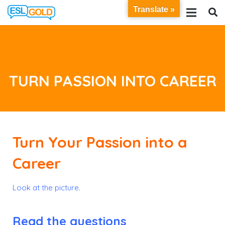
Translate »
TURN PASSION INTO CAREER
Turn Your Passion into a
Career
Look at the picture.
Read the questions