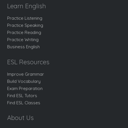
Learn English
Practice Listening
Practice Speaking
Practice Reading
Practice Writing
Business English
ESL Resources
Improve Grammar
Build Vocabulary
Exam Preparation
Find ESL Tutors
Find ESL Classes
About Us