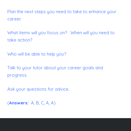
Plan the next steps you need to take to enhance your
career.
What items will you focus on? When will you need to
take action?
Who will be able to help you?
Talk to your tutor about your career goals and
progress.
Ask your questions for advice.
(
Answers:
A, B, C, A, A)