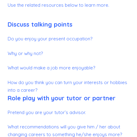
Use the related resources below to learn more.
Discuss talking points
Do you enjoy your present occupation?
Why or why not?
What would make a job more enjoyable?
How do you think you can turn your interests or hobbies
into a career?
Role play with your tutor or partner
Pretend you are your tutor’s advisor.
What recommendations will you give him / her about
changing careers to something he/she enjoys more?