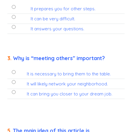
It prepares you for other steps.
It can be very difficult.
It answers your questions.
3.
Why is “meeting others” important?
It is necessary to bring them to the table.
It will likely network your neighborhood.
It can bring you closer to your dream job.
5.
The main idea of this article is