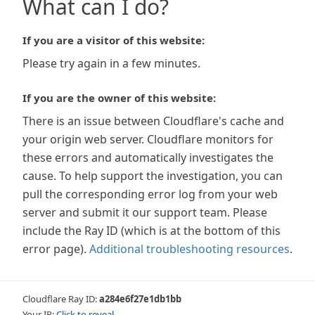
What can I do?
If you are a visitor of this website:
Please try again in a few minutes.
If you are the owner of this website:
There is an issue between Cloudflare's cache and
your origin web server. Cloudflare monitors for
these errors and automatically investigates the
cause. To help support the investigation, you can
pull the corresponding error log from your web
server and submit it our support team. Please
include the Ray ID (which is at the bottom of this
error page).
Additional troubleshooting resources
.
Cloudflare Ray ID:
a284e6f27e1db1bb
Your IP:
Click to reveal