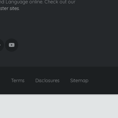
ond Language online. Check out our
ister sites
.
y
Terms
Disclosures
Sitemap