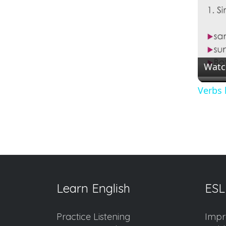
Watc
Verbs 
Learn English
ESL
Practice Listening
Impr