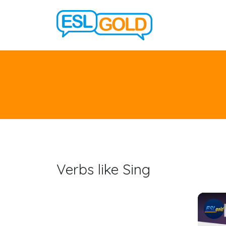
Verbs like Sing