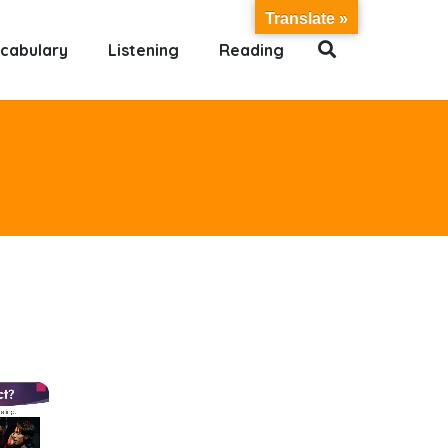
Translate »
cabulary
Listening
Reading
×