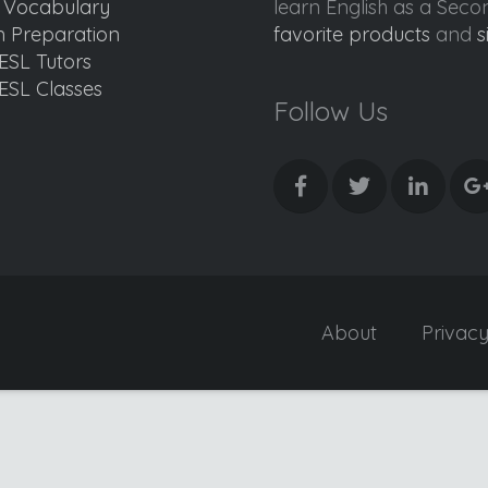
d Vocabulary
learn English as a Sec
 Preparation
favorite products
and
s
ESL Tutors
ESL Classes
Follow Us
About
Privac