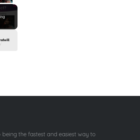
ing
o being the fastest and easiest way to