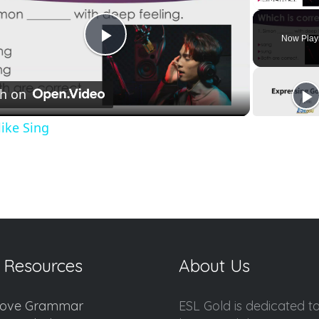
Unmute
Now Play
Play
h on
Video
like Sing
 Resources
About Us
ove Grammar
ESL Gold is dedicated t