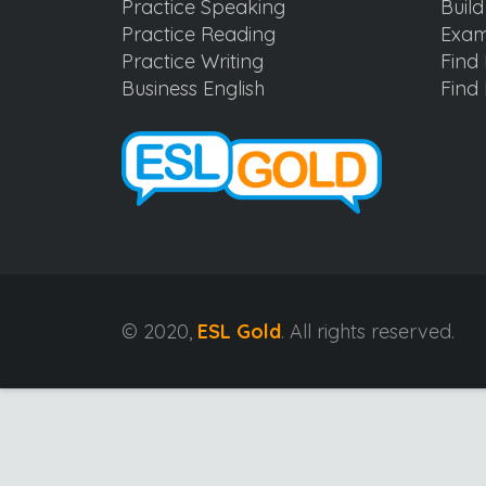
Practice Speaking
Buil
Practice Reading
Exam
Practice Writing
Find 
Business English
Find 
© 2020,
ESL Gold
. All rights reserved.