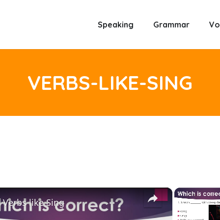
Speaking
Grammar
Vo
VERBS-LIKE-SING
×
Verbs like Sing