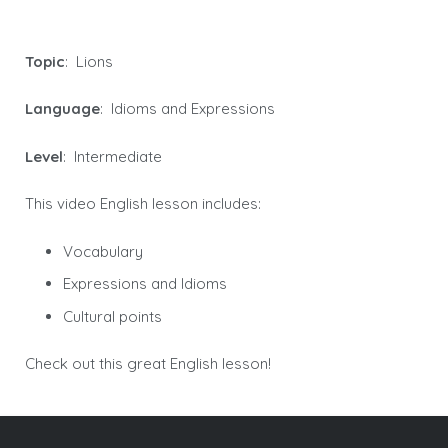
Topic
: Lions
Language
: Idioms and Expressions
Level
: Intermediate
This video English lesson includes:
Vocabulary
Expressions and Idioms
Cultural points
Check out this great English lesson!