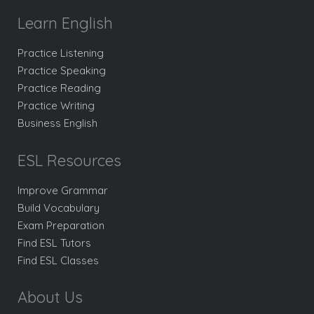
Learn English
Practice Listening
Practice Speaking
Practice Reading
Practice Writing
Business English
ESL Resources
Improve Grammar
Build Vocabulary
Exam Preparation
Find ESL Tutors
Find ESL Classes
About Us