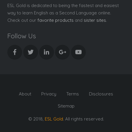
ESL Gold is dedicated to being the fastest and easiest
way to learn English as a Second Language online.
Check out our
favorite products
and
sister sites
.
Follow Us
About
Privacy
Terms
Disclosures
Sitemap
© 2018,
ESL Gold
. All rights reserved.