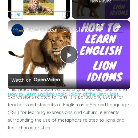
Now Playing
×
Play
Unmute
Fullscreen
How to Learn English: Topic, Idiom of the Day: Lions
Play
Watch on
Video
This video tells about various English words, idioms and
How to Learn English: Topic, Idiom of the Day: Lions
expressions related to lions. It is particularly useful for
teachers and students of English as a Second Language
(ESL) for learning expressions and cultural elements
surrounding the use of metaphors related to lions and
their characteristics.