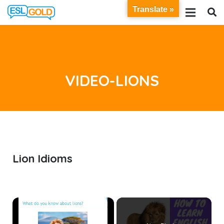
Translate »
VIDEO-LIONS
Lion Idioms
×