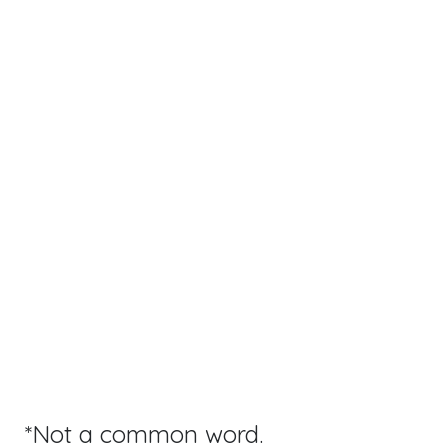
*Not a common word.