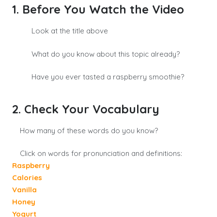
1. Before You Watch the Video
Look at the title above
What do you know about this topic already?
Have you ever tasted a raspberry smoothie?
2. Check Your Vocabulary
How many of these words do you know?
Click on words for pronunciation and definitions:
Raspberry
Calories
Vanilla
Honey
Yogurt