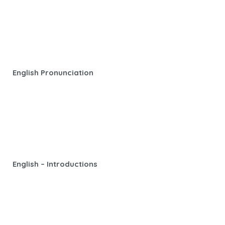
English Pronunciation
English – Introductions