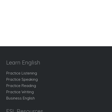
Learn English
Practice Listening
Practice Speaking
Practice Reading
Practice Writing
Business English
ESL Resources