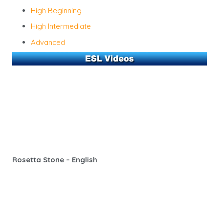
High Beginning
High Intermediate
Advanced
Rosetta Stone – English