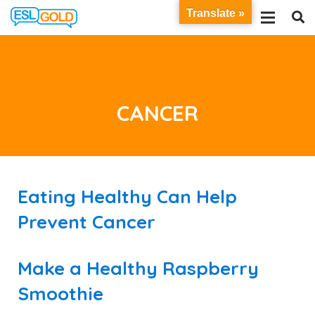
Translate »
CANCER
Eating Healthy Can Help
Prevent Cancer
Make a Healthy Raspberry
Smoothie