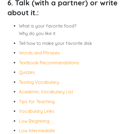
6. Talk (with a partner) or write
about it.:
What is your favorite food?
Why do you like it
Tell how to make your favorite disk
Words and Phrases
Textbook Recommendations
Quizzes
Testing Vocabulary
Academic Vocabulary List
Tips for Teaching
Vocabulary Links
Low Beginning
Low Intermediate