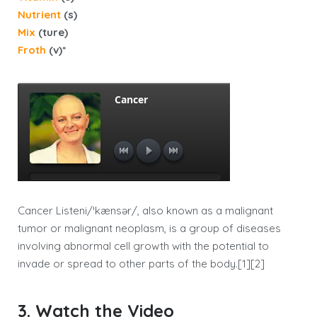
Nutrient
(s)
Mix
(ture)
Froth
(v)*
Cancer Listeni/ˈkænsər/, also known as a malignant
tumor or malignant neoplasm, is a group of diseases
involving abnormal cell growth with the potential to
invade or spread to other parts of the body.[1][2]
3. Watch the Video