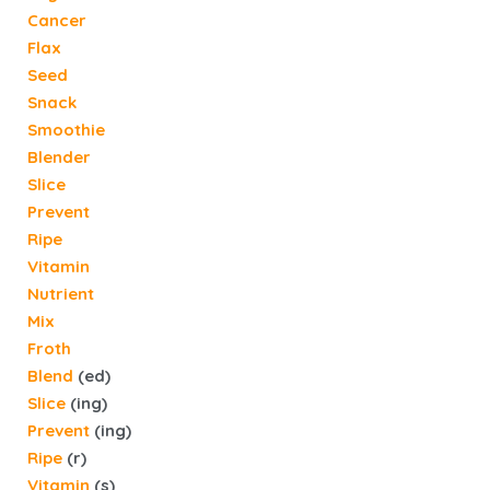
Cancer
Flax
Seed
Snack
Smoothie
Blender
Slice
Prevent
Ripe
Vitamin
Nutrient
Mix
Froth
Blend
(ed)
Slice
(ing)
Prevent
(ing)
Ripe
(r)
Vitamin
(s)