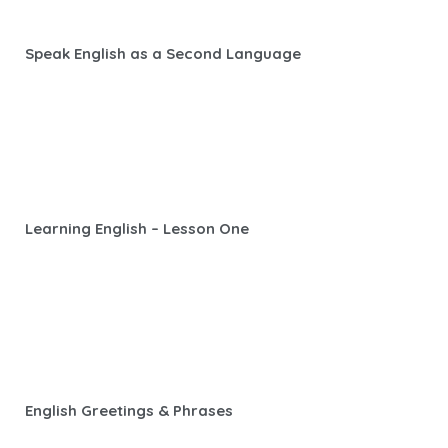
Speak English as a Second Language
Learning English – Lesson One
English Greetings & Phrases