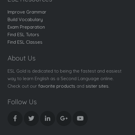
Improve Grammar
Build Vocabulary
Exam Preparation
Find ESL Tutors
Find ESL Classes
About Us
ESL Gold is dedicated to being the fastest and easiest
way to learn English as a Second Language online.
Check out our
favorite products
and
sister sites
.
Follow Us