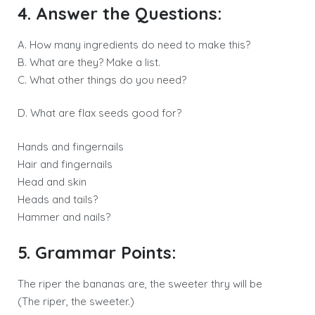
4. Answer the Questions:
A. How many ingredients do need to make this?
B. What are they? Make a list.
C. What other things do you need?
D. What are flax seeds good for?
Hands and fingernails
Hair and fingernails
Head and skin
Heads and tails?
Hammer and nails?
5. Grammar Points:
The riper the bananas are, the sweeter thry will be
(The riper, the sweeter.)