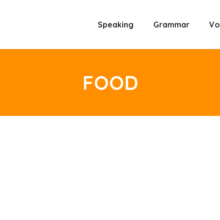
Speaking
Grammar
Vo
FOOD