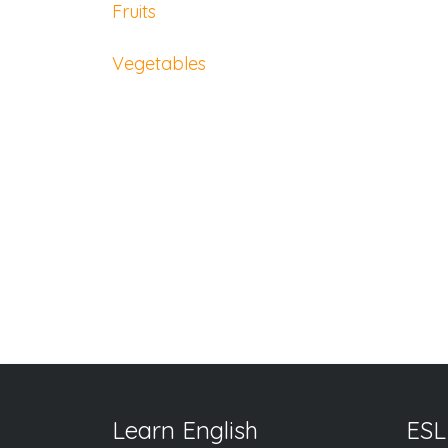
Fruits
Vegetables
Learn English
ESL