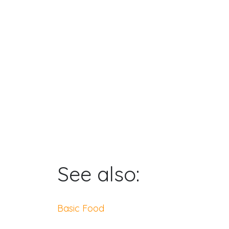
See also:
Basic Food