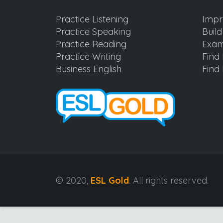
Practice Listening
Impr
Practice Speaking
Buil
Practice Reading
Exam
Practice Writing
Find 
Business English
Find 
© 2020,
ESL Gold
. All rights reserved.