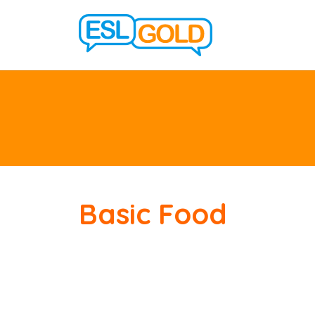
Basic Food