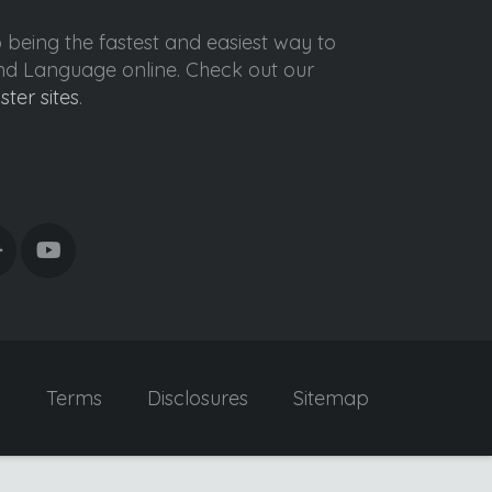
o being the fastest and easiest way to
ond Language online. Check out our
ister sites
.
y
Terms
Disclosures
Sitemap