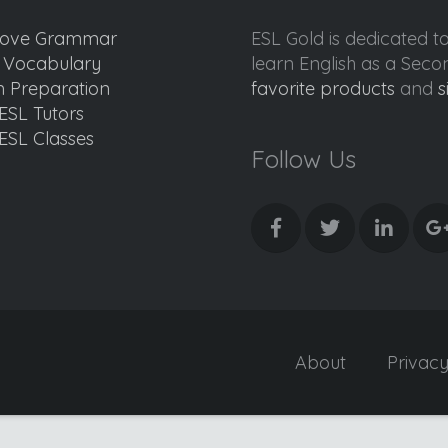
ove Grammar
ESL Gold is dedicated t
d Vocabulary
learn English as a Sec
 Preparation
favorite products
and
s
ESL Tutors
ESL Classes
Follow Us
About
Privac