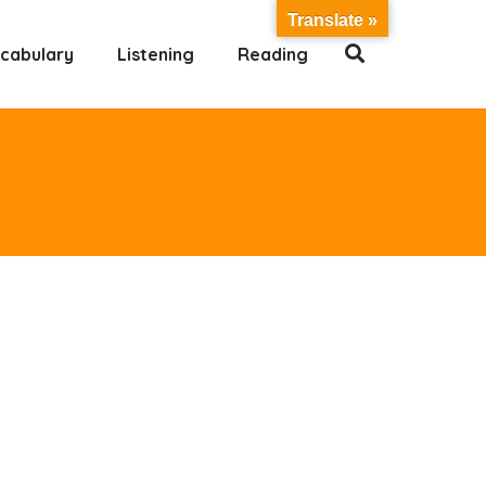
Translate »
cabulary
Listening
Reading