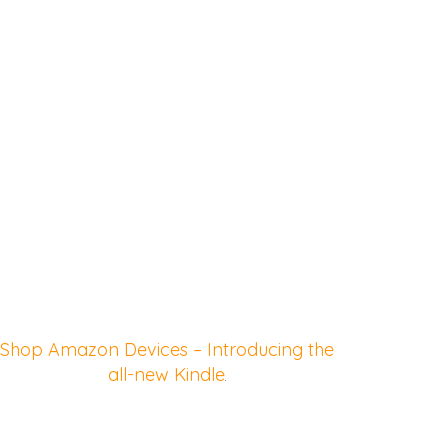
Shop Amazon Devices – Introducing the
all-new Kindle