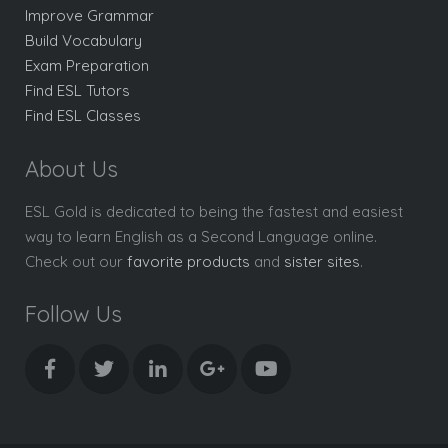
Improve Grammar
Build Vocabulary
Exam Preparation
Find ESL Tutors
Find ESL Classes
About Us
ESL Gold is dedicated to being the fastest and easiest
way to learn English as a Second Language online.
Check out our
favorite products
and
sister sites
.
Follow Us