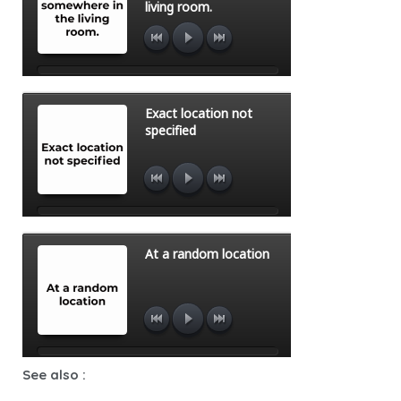
See also :