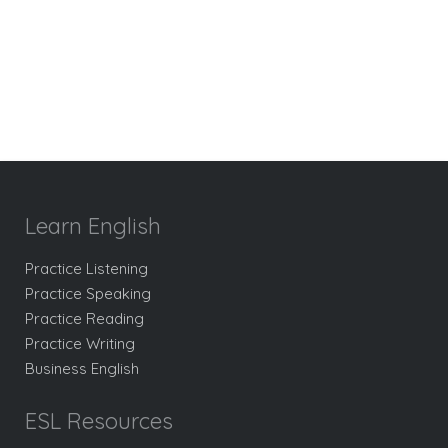
Learn English
Practice Listening
Practice Speaking
Practice Reading
Practice Writing
Business English
ESL Resources