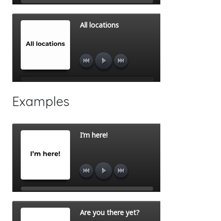
Examples