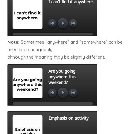
Note:
Sometimes “anywhere” and “somewhere” can be
used interchangeably
although the meaning may be slightly different.