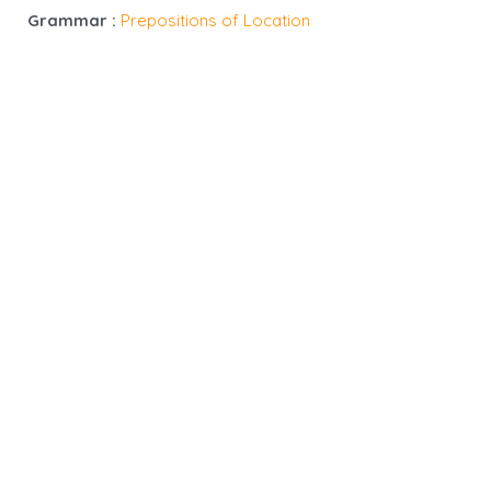
Grammar :
Prepositions of Location