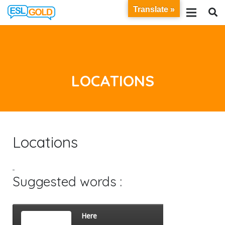
Translate »
LOCATIONS
Locations
Suggested words :