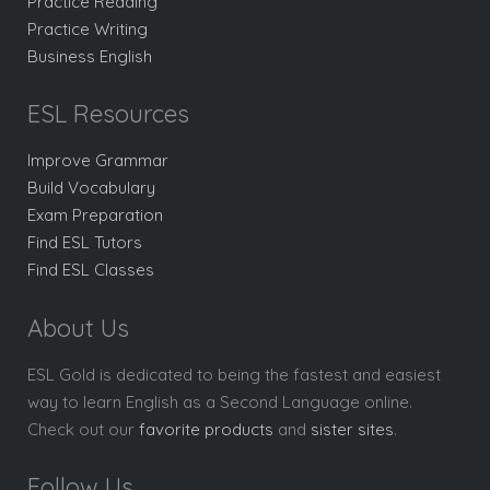
Practice Reading
Practice Writing
Business English
ESL Resources
Improve Grammar
Build Vocabulary
Exam Preparation
Find ESL Tutors
Find ESL Classes
About Us
ESL Gold is dedicated to being the fastest and easiest
way to learn English as a Second Language online.
Check out our
favorite products
and
sister sites
.
Follow Us