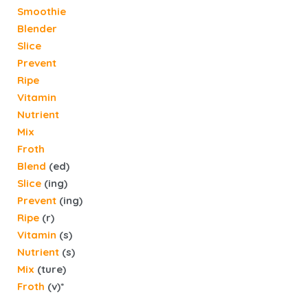
Smoothie
Blender
Slice
Prevent
Ripe
Vitamin
Nutrient
Mix
Froth
Blend
(ed)
Slice
(ing)
Prevent
(ing)
Ripe
(r)
Vitamin
(s)
Nutrient
(s)
Mix
(ture)
Froth
(v)*