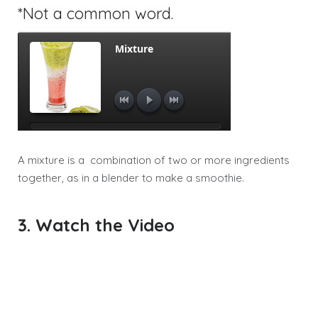
*Not a common word.
A mixture is a combination of two or more ingredients
together, as in a blender to make a smoothie.
3. Watch the Video