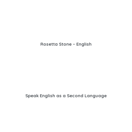
Rosetta Stone – English
Speak English as a Second Language