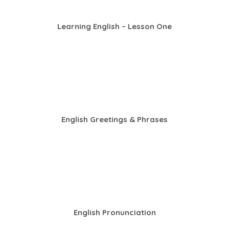
Learning English – Lesson One
English Greetings & Phrases
English Pronunciation