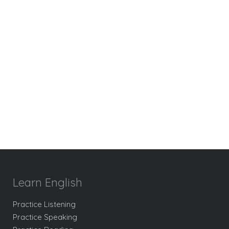
Learn English
Practice Listening
Practice Speaking