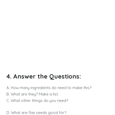
4. Answer the Questions:
A. How many ingredients do need to make this?
B. What are they? Make a list.
C. What other things do you need?
D. What are flax seeds good for?