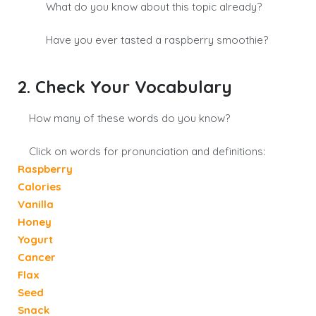
What do you know about this topic already?
Have you ever tasted a raspberry smoothie?
2. Check Your Vocabulary
How many of these words do you know?
Click on words for pronunciation and definitions:
Raspberry
Calories
Vanilla
Honey
Yogurt
Cancer
Flax
Seed
Snack