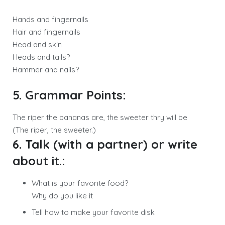
Hands and fingernails
Hair and fingernails
Head and skin
Heads and tails?
Hammer and nails?
5. Grammar Points:
The riper the bananas are, the sweeter thry will be
(The riper, the sweeter.)
6. Talk (with a partner) or write
about it.:
What is your favorite food?
Why do you like it
Tell how to make your favorite disk