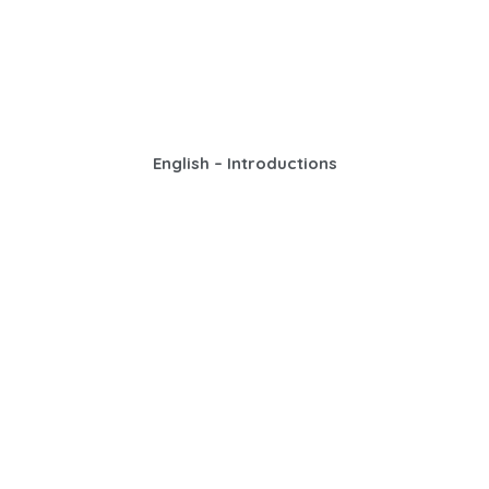
English – Introductions