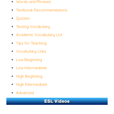
Words and Phrases
Textbook Recommendations
Quizzes
Testing Vocabulary
Academic Vocabulary List
Tips for Teaching
Vocabulary Links
Low Beginning
Low Intermediate
High Beginning
High Intermediate
Advanced