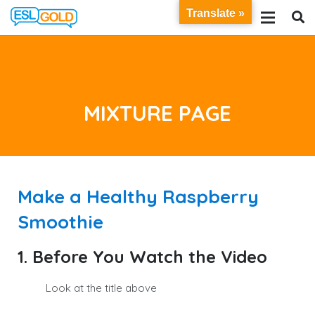
Translate »
MIXTURE PAGE
Make a Healthy Raspberry
Smoothie
1. Before You Watch the Video
Look at the title above