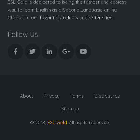
ESL Gold is dedicated to being the fastest and easiest
way to learn English as a Second Language online.
Check out our
favorite products
and
sister sites
.
Follow Us
About
Privacy
Terms
Disclosures
Sitemap
© 2018,
ESL Gold
. All rights reserved.