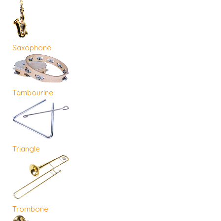
Saxophone
Tambourine
Triangle
Trombone