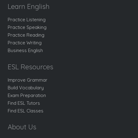
Learn English
Practice Listening
Practice Speaking
Practice Reading
Practice Writing
Business English
ESL Resources
Improve Grammar
Build Vocabulary
Exam Preparation
Find ESL Tutors
Find ESL Classes
About Us