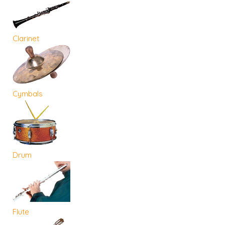
Clarinet
Cymbals
Drum
Flute