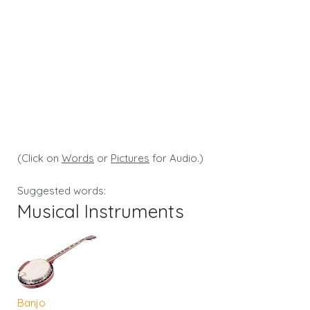
(Click on
Words
or
Pictures
for Audio.)
Suggested words:
Musical Instruments
Banjo