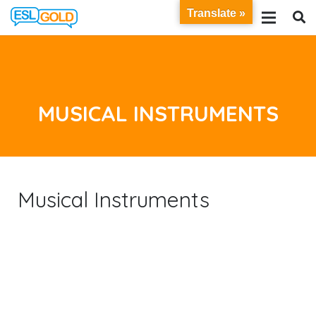
Translate »
MUSICAL INSTRUMENTS
Musical Instruments