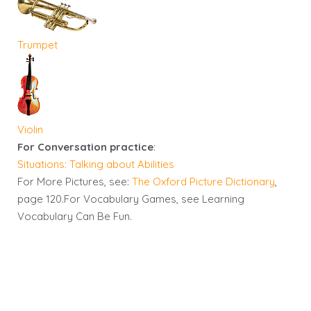
Trumpet
Violin
For Conversation practice
:
Situations: Talking about Abilities
For More Pictures, see:
The Oxford Picture Dictionary
,
page 120.For Vocabulary Games, see Learning
Vocabulary Can Be Fun.