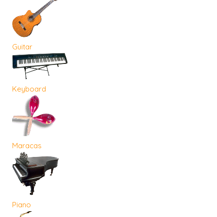
Guitar
Keyboard
Maracas
Piano