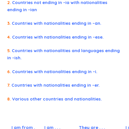
2.
Countries not ending in –ia with nationalities
ending in –ian
3.
Countries with nationalities ending in –an.
4.
Countries with nationalities ending in –ese.
5.
Countries with nationalities and languages ending
in –ish.
6.
Countries with nationalities ending in –i.
7.
Countries with nationalities ending in –er.
8.
Various other countries and nationalities.
I am from .
I am . . .
They are . . .
I 