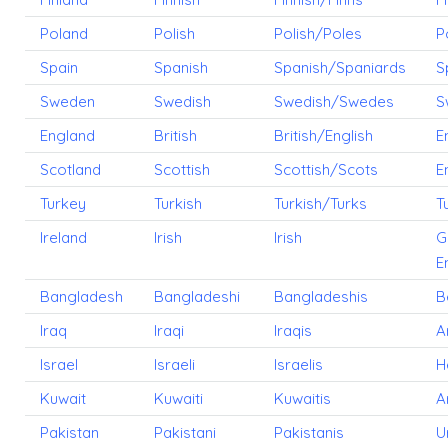
Poland
Polish
Polish/Poles
P
Spain
Spanish
Spanish/Spaniards
S
Sweden
Swedish
Swedish/Swedes
S
England
British
British/English
E
Scotland
Scottish
Scottish/Scots
E
Turkey
Turkish
Turkish/Turks
T
Ireland
Irish
Irish
G
E
Bangladesh
Bangladeshi
Bangladeshis
B
Iraq
Iraqi
Iraqis
A
Israel
Israeli
Israelis
H
Kuwait
Kuwaiti
Kuwaitis
A
Pakistan
Pakistani
Pakistanis
U