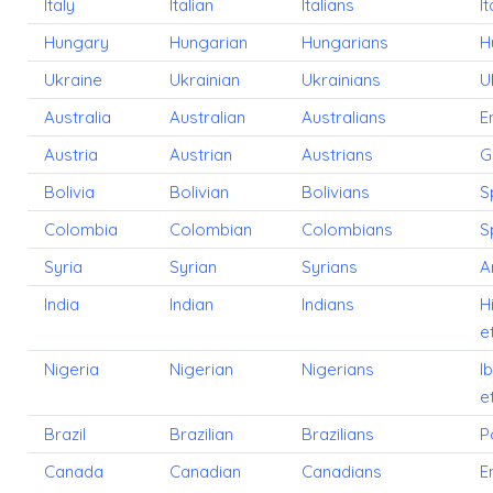
Italy
Italian
Italians
It
Hungary
Hungarian
Hungarians
H
Ukraine
Ukrainian
Ukrainians
U
Australia
Australian
Australians
E
Austria
Austrian
Austrians
G
Bolivia
Bolivian
Bolivians
S
Colombia
Colombian
Colombians
S
Syria
Syrian
Syrians
A
India
Indian
Indians
H
e
Nigeria
Nigerian
Nigerians
I
e
Brazil
Brazilian
Brazilians
P
Canada
Canadian
Canadians
E