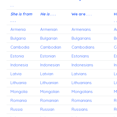
. .
She is from
He is . . .
We are . . .
H
. . .
. .
Armenia
Armenian
Armenians
A
Bulgaria
Bulgarian
Bulgarians
B
Cambodia
Cambodian
Cambodians
C
Estonia
Estonian
Estonians
E
Indonesia
Indonesian
Indonesians
I
Latvia
Latvian
Latvians
L
Lithuania
Lithuanian
Lithuanians
L
Mongolia
Mongolian
Mongolians
M
Romania
Romanian
Romanians
R
Russia
Russian
Russians
R