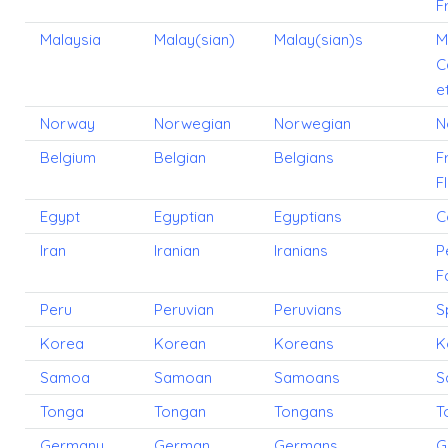
F
Malaysia
Malay(sian)
Malay(sian)s
M
C
e
Norway
Norwegian
Norwegian
N
Belgium
Belgian
Belgians
F
F
Egypt
Egyptian
Egyptians
C
Iran
Iranian
Iranians
P
F
Peru
Peruvian
Peruvians
S
Korea
Korean
Koreans
K
Samoa
Samoan
Samoans
S
Tonga
Tongan
Tongans
T
Germany
German
Germans
G