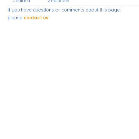
Zealand
Zealander
If you have questions or comments about this page,
please
contact us
.