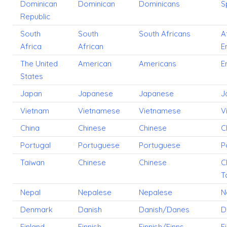
Dominican
Dominican
Dominicans
S
Republic
South
South
South Africans
A
Africa
African
E
The United
American
Americans
E
States
Japan
Japanese
Japanese
J
Vietnam
Vietnamese
Vietnamese
V
China
Chinese
Chinese
C
Portugal
Portuguese
Portuguese
P
Taiwan
Chinese
Chinese
C
T
Nepal
Nepalese
Nepalese
N
Denmark
Danish
Danish/Danes
D
Finland
Finnish
Finnish/Finns
F