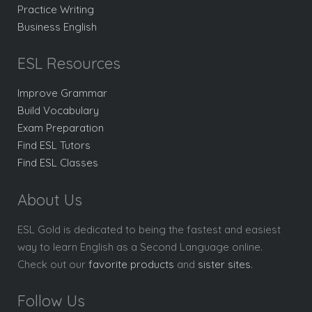
Practice Writing
Business English
ESL Resources
Improve Grammar
Build Vocabulary
Exam Preparation
Find ESL Tutors
Find ESL Classes
About Us
ESL Gold is dedicated to being the fastest and easiest
way to learn English as a Second Language online.
Check out our
favorite products
and
sister sites
.
Follow Us