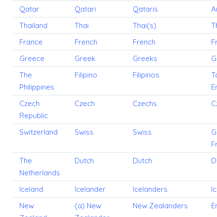
Qatar
Qatari
Qataris
A
Thailand
Thai
Thai(s)
T
France
French
French
F
Greece
Greek
Greeks
G
The
Filipino
Filipinos
T
Philippines
E
Czech
Czech
Czechs
C
Republic
Switzerland
Swiss
Swiss
G
F
The
Dutch
Dutch
D
Netherlands
Iceland
Icelander
Icelanders
I
New
(a) New
New Zealanders
E