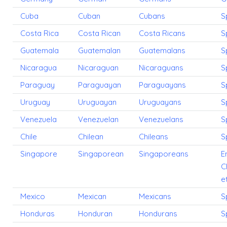
Cuba
Cuban
Cubans
S
Costa Rica
Costa Rican
Costa Ricans
S
Guatemala
Guatemalan
Guatemalans
S
Nicaragua
Nicaraguan
Nicaraguans
S
Paraguay
Paraguayan
Paraguayans
S
Uruguay
Uruguayan
Uruguayans
S
Venezuela
Venezuelan
Venezuelans
S
Chile
Chilean
Chileans
S
Singapore
Singaporean
Singaporeans
E
C
e
Mexico
Mexican
Mexicans
S
Honduras
Honduran
Hondurans
S