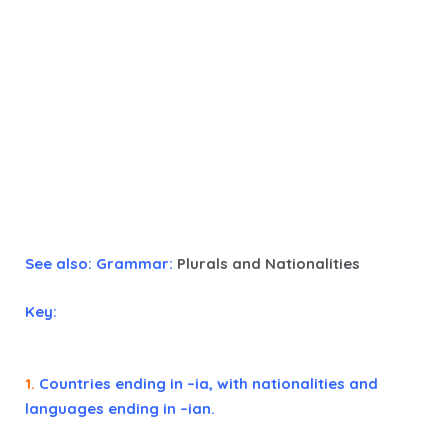
See also: Grammar:
Plurals and Nationalities
Key:
1.
Countries ending in –ia, with nationalities and
languages ending in –ian.