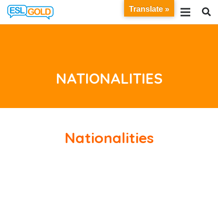
Translate »
NATIONALITIES
Nationalities