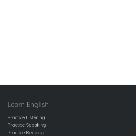
Learn English
Practice Listening
Practice Speaking
Practice Reading