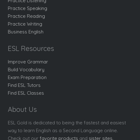
Practice Listening
Practice Speaking
Practice Reading
Practice Writing
Business English
ESL Resources
Improve Grammar
Build Vocabulary
Exam Preparation
Find ESL Tutors
Find ESL Classes
About Us
ESL Gold is dedicated to being the fastest and easiest
way to learn English as a Second Language online.
Check out our
favorite products
and
sister sites
.