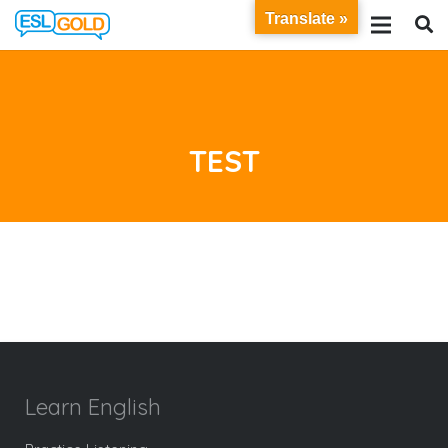
Translate »
TEST
Learn English