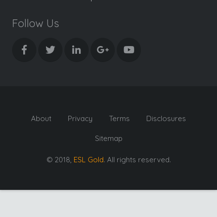
Follow Us
About
Privacy
Terms
Disclosures
Sitemap
© 2018,
ESL Gold
. All rights reserved.